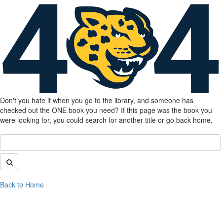
Don't you hate it when you go to the library, and someone has
checked out the ONE book you need? If this page was the book you
were looking for, you could search for another title or go back home.
Back to Home