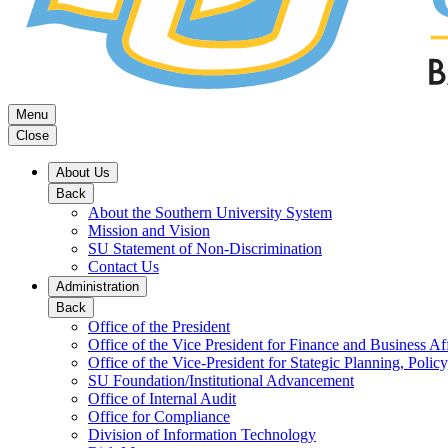
Menu
Close
About Us
Back
About the Southern University System
Mission and Vision
SU Statement of Non-Discrimination
Contact Us
Administration
Back
Office of the President
Office of the Vice President for Finance and Business Aff
Office of the Vice-President for Stategic Planning, Policy
SU Foundation/Institutional Advancement
Office of Internal Audit
Office for Compliance
Division of Information Technology