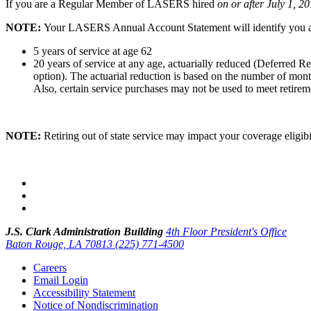
If you are a Regular Member of LASERS hired
on or after July 1, 2
NOTE:
Your LASERS Annual Account Statement
will identify you
5 years of service at age 62
20 years of service at any age, actuarially reduced (Deferred 
option). The actuarial reduction is based on the number of mont
Also, certain service purchases may not be used to meet retiremen
NOTE:
Retiring out of state service may impact
your coverage eligib
J.S. Clark Administration Building
4th Floor President's Office
Baton Rouge, LA 70813
(225) 771-4500
Careers
Email Login
Accessibility Statement
Notice of Nondiscrimination