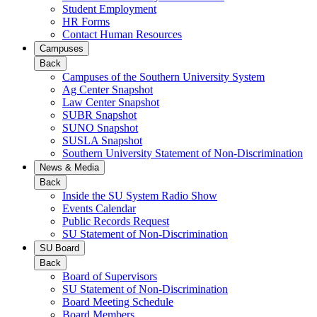
Student Employment
HR Forms
Contact Human Resources
Campuses
Back
Campuses of the Southern University System
Ag Center Snapshot
Law Center Snapshot
SUBR Snapshot
SUNO Snapshot
SUSLA Snapshot
Southern University Statement of Non-Discrimination
News & Media
Back
Inside the SU System Radio Show
Events Calendar
Public Records Request
SU Statement of Non-Discrimination
SU Board
Back
Board of Supervisors
SU Statement of Non-Discrimination
Board Meeting Schedule
Board Members