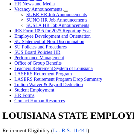
HR News and Media
Vacancy Announcements
SUBR HR Job Announcements
SUNO HR Job Announcements
SUSLA HR Job Announcements
IRS Form 1095 for 2025 Reporting Year
Employee Development and Orientation
SU Statement of Non-Discrimination
SU Policies and Procedures
SUS Board Policies-HR
Performance Management
Office of Group Benefits
Teachers Retirement System of Louisiana
LASERS Retirement Program
LASERS Retirement Program Drop Summary
Tuition Waiver & Payroll Deduction
Student Employment
HR Forms
Contact Human Resources
LOUISIANA STATE EMPLOY
Retirement Eligibility (
La. R.S. 11:441
)