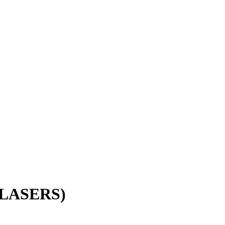
LASERS)