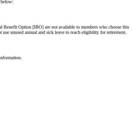
a below:
ial Benefit Option [IBO] are not available to members who choose this
use unused annual and sick leave to reach eligibility for retirement.
information.