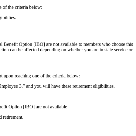
 of the criteria below:
bilities.
ial Benefit Option [IBO] are not available to members who choose this
ction can be affected depending on whether you are in state service or
t upon reaching one of the criteria below:
oyee 3,” and you will have these retirement eligibilities.
nefit Option [IBO] are not available
d retirement.