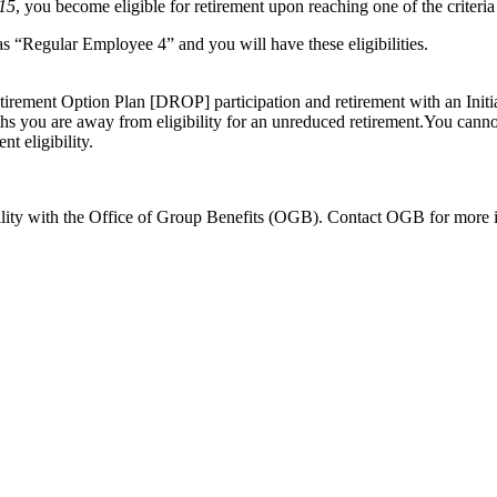
015
, you become eligible for
retirement upon reaching one of the criteri
 as “Regular Employee 4” and you will have these eligibilities.
Retirement Option Plan [DROP] participation and retirement with an Init
hs you are away from eligibility for an unreduced retirement.You cannot 
t eligibility.
ility with the Office of Group Benefits (OGB). Contact OGB for more 