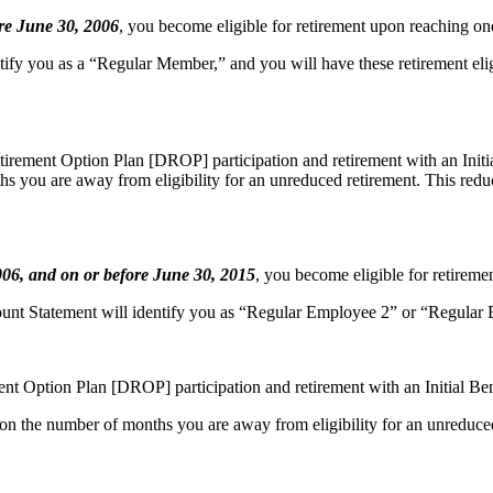
re June 30, 2006
, you become
eligible for retirement upon reaching one
tify you as a “Regular Member,” and you will have these retirement eligi
Retirement Option Plan [DROP] participation and retirement with an Init
hs you are away from eligibility for an unreduced retirement. This redu
2006, and on or before June 30, 2015
,
you become eligible for retiremen
Statement will identify you as “Regular Employee 2” or “Regular Empl
ment Option Plan [DROP] participation and retirement with an Initial Be
 on the number of months you are away from eligibility for an unreduce