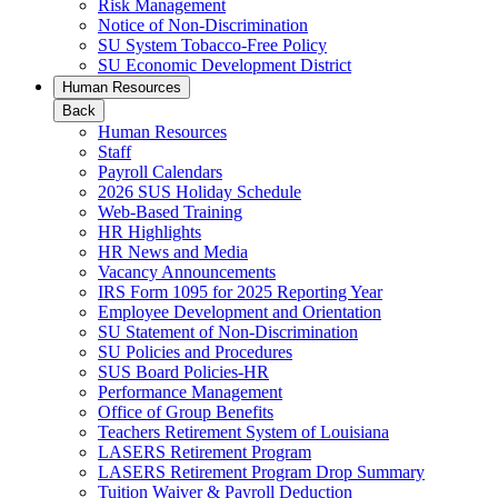
Risk Management
Notice of Non-Discrimination
SU System Tobacco-Free Policy
SU Economic Development District
Human Resources
Back
Human Resources
Staff
Payroll Calendars
2026 SUS Holiday Schedule
Web-Based Training
HR Highlights
HR News and Media
Vacancy Announcements
IRS Form 1095 for 2025 Reporting Year
Employee Development and Orientation
SU Statement of Non-Discrimination
SU Policies and Procedures
SUS Board Policies-HR
Performance Management
Office of Group Benefits
Teachers Retirement System of Louisiana
LASERS Retirement Program
LASERS Retirement Program Drop Summary
Tuition Waiver & Payroll Deduction