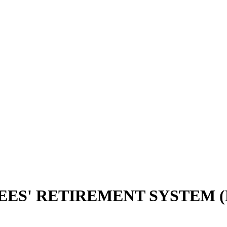
EES' RETIREMENT SYSTEM (