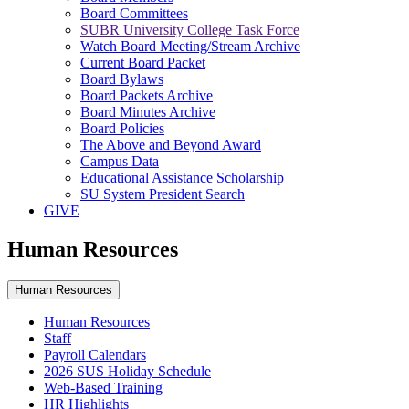
Board Committees
SUBR University College Task Force
Watch Board Meeting/Stream Archive
Current Board Packet
Board Bylaws
Board Packets Archive
Board Minutes Archive
Board Policies
The Above and Beyond Award
Campus Data
Educational Assistance Scholarship
SU System President Search
GIVE
Human Resources
Human Resources
Human Resources
Staff
Payroll Calendars
2026 SUS Holiday Schedule
Web-Based Training
HR Highlights