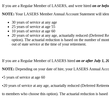
If you are a Regular Member of LASERS, and were
hired
on or befo
NOTE:
Your LASERS Member Annual Account
Statement will iden
30 years of service at any age
25 years of service at age 55
10 years of service at age 60
20 years of service at any age, actuarially reduced (Deferred 
option). The actuarial reduction is based on the number of mont
out of state service at the time of your retirement.
If you are a Regular Member of LASERS hired
on or
after July 1, 
NOTE:
Depending on your date of hire, your
LASERS Annual Account 
•5 years of service at age 60
•20 years of service at any age, actuarially reduced (Deferred Retire
to members who choose this option). The actuarial reduction is based