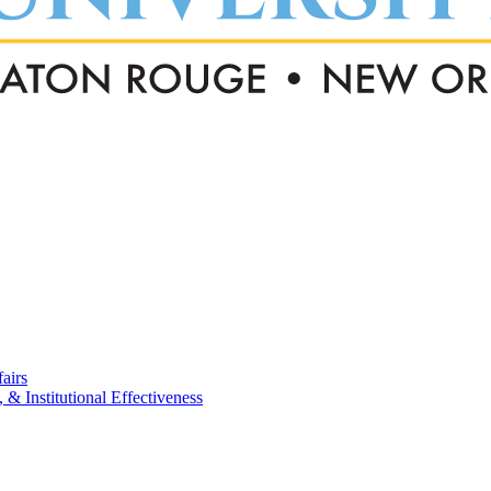
airs
, & Institutional Effectiveness