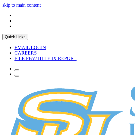
skip to main content
Quick Links
EMAIL LOGIN
CAREERS
FILE PBV/TITLE IX REPORT