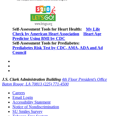
Self-Assessment Tools for Heart Health:
My Life
Check by American Heart Association
Heart Age
Predictor Using BMI by CDC
Self-Assessment Tools for Prediabetes:
Prediabetes Risk Test by CDC, AMA, ADA and Ad
Council
J.S. Clark Administration Building
4th Floor President's Office
Baton Rouge, LA 70813
(225) 771-4500
Careers
Email Login
Accessibility Statement
Notice of Nondiscrimination
SU Smiles Survey