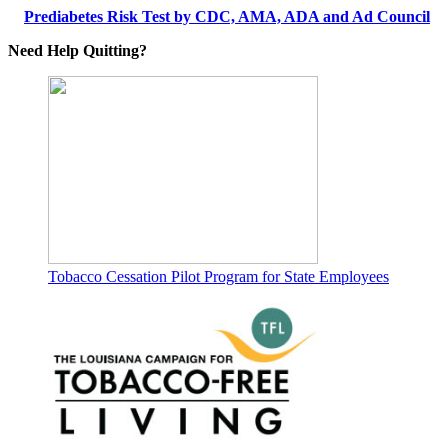
Prediabetes Risk Test by CDC, AMA, ADA and Ad Council
Need Help Quitting?
Tobacco Cessation Pilot Program for State Employees