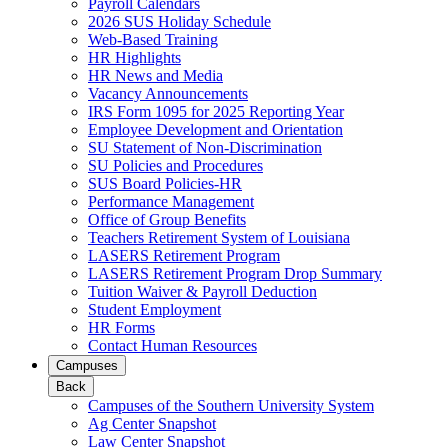
Payroll Calendars
2026 SUS Holiday Schedule
Web-Based Training
HR Highlights
HR News and Media
Vacancy Announcements
IRS Form 1095 for 2025 Reporting Year
Employee Development and Orientation
SU Statement of Non-Discrimination
SU Policies and Procedures
SUS Board Policies-HR
Performance Management
Office of Group Benefits
Teachers Retirement System of Louisiana
LASERS Retirement Program
LASERS Retirement Program Drop Summary
Tuition Waiver & Payroll Deduction
Student Employment
HR Forms
Contact Human Resources
Campuses
Back
Campuses of the Southern University System
Ag Center Snapshot
Law Center Snapshot