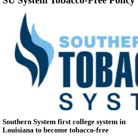
SU System Tobacco-Free Policy
Southern System first college system in
Louisiana to become tobacco-free