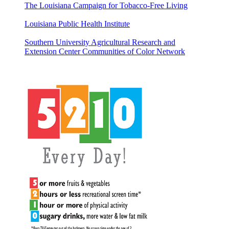
The Louisiana Campaign for Tobacco-Free Living
Louisiana Public Health Institute
Southern University Agricultural Research and
Extension Center Communities of Color Network