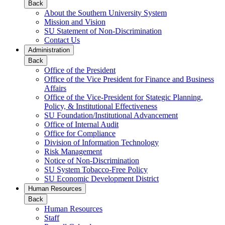
Back
About the Southern University System
Mission and Vision
SU Statement of Non-Discrimination
Contact Us
Administration
Back
Office of the President
Office of the Vice President for Finance and Business
Affairs
Office of the Vice-President for Stategic Planning,
Policy, & Institutional Effectiveness
SU Foundation/Institutional Advancement
Office of Internal Audit
Office for Compliance
Division of Information Technology
Risk Management
Notice of Non-Discrimination
SU System Tobacco-Free Policy
SU Economic Development District
Human Resources
Back
Human Resources
Staff