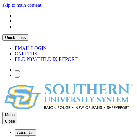
skip to main content
Quick Links
EMAIL LOGIN
CAREERS
FILE PBV/TITLE IX REPORT
Menu
Close
About Us