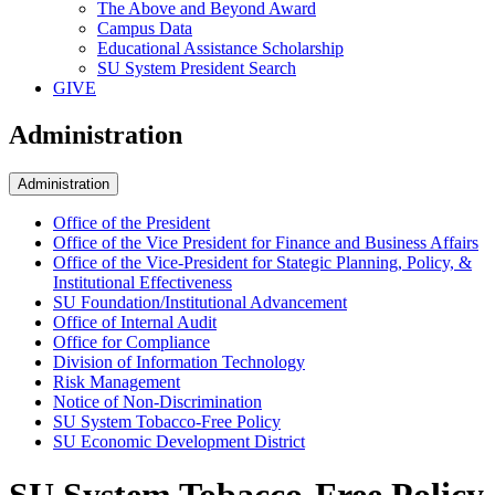
The Above and Beyond Award
Campus Data
Educational Assistance Scholarship
SU System President Search
GIVE
Administration
Administration
Office of the President
Office of the Vice President for Finance and Business Affairs
Office of the Vice-President for Stategic Planning, Policy, &
Institutional Effectiveness
SU Foundation/Institutional Advancement
Office of Internal Audit
Office for Compliance
Division of Information Technology
Risk Management
Notice of Non-Discrimination
SU System Tobacco-Free Policy
SU Economic Development District