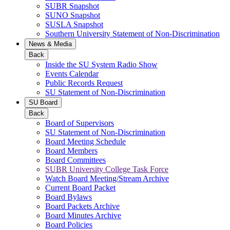
SUBR Snapshot
SUNO Snapshot
SUSLA Snapshot
Southern University Statement of Non-Discrimination
News & Media
Back
Inside the SU System Radio Show
Events Calendar
Public Records Request
SU Statement of Non-Discrimination
SU Board
Back
Board of Supervisors
SU Statement of Non-Discrimination
Board Meeting Schedule
Board Members
Board Committees
SUBR University College Task Force
Watch Board Meeting/Stream Archive
Current Board Packet
Board Bylaws
Board Packets Archive
Board Minutes Archive
Board Policies