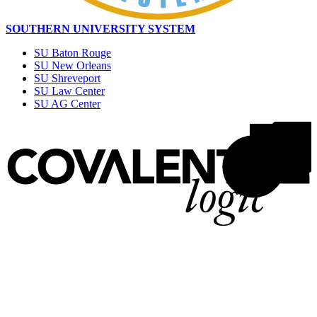
SOUTHERN UNIVERSITY SYSTEM
SU Baton Rouge
SU New Orleans
SU Shreveport
SU Law Center
SU AG Center