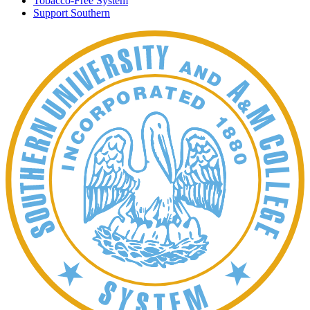
Tobacco-Free System
Support Southern