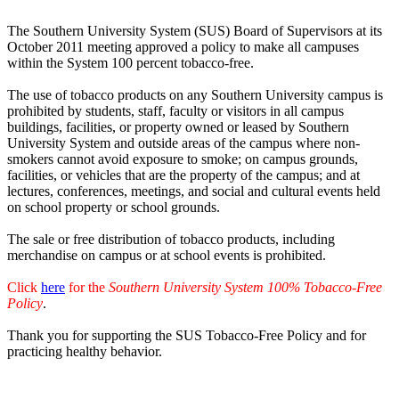
The Southern University System (SUS) Board of Supervisors at its
October 2011 meeting approved a policy to make all campuses
within the System 100 percent tobacco-free.
The use of tobacco products on any Southern University campus is
prohibited by students, staff, faculty or visitors in all campus
buildings, facilities, or property owned or leased by Southern
University System and outside areas of the campus where non-
smokers cannot avoid exposure to smoke; on campus grounds,
facilities, or vehicles that are the property of the campus; and at
lectures, conferences, meetings, and social and cultural events held
on school property or school grounds.
The sale or free distribution of tobacco products, including
merchandise on campus or at school events is prohibited.
Click
here
for the
Southern University System 100% Tobacco-Free
Policy
.
Thank you for supporting the SUS Tobacco-Free Policy and for
practicing healthy behavior.