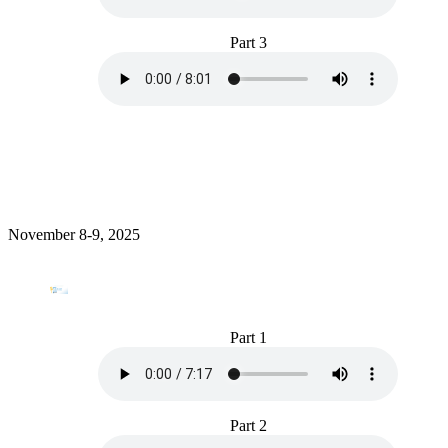
Part 3
November 8-9, 2025
Part 1
Part 2