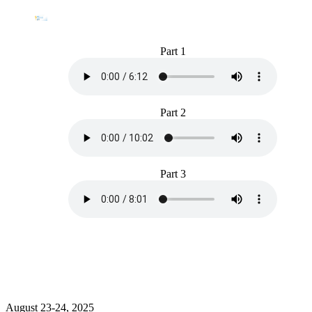
Part 1
Part 2
Part 3
August 23-24, 2025