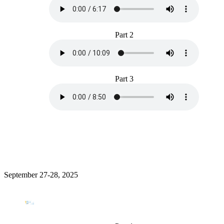
Part 2
Part 3
September 27-28, 2025