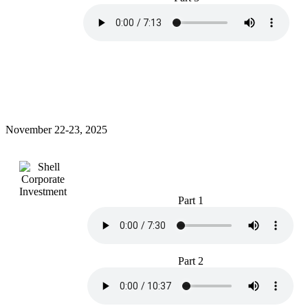
November 22-23, 2025
Part 1
Part 2