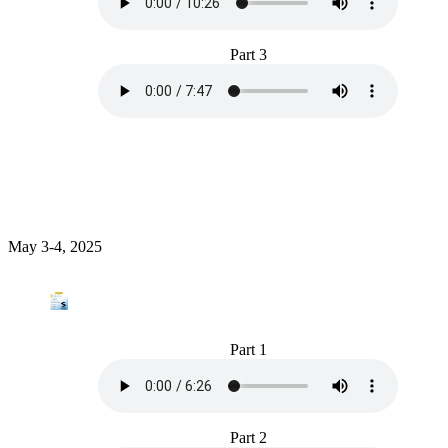
Part 3
May 3-4, 2025
Part 1
Part 2