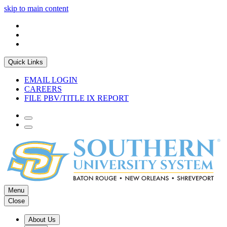
skip to main content
Quick Links
EMAIL LOGIN
CAREERS
FILE PBV/TITLE IX REPORT
Menu
Close
About Us