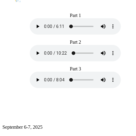
Part 1
Part 2
Part 3
September 6-7, 2025