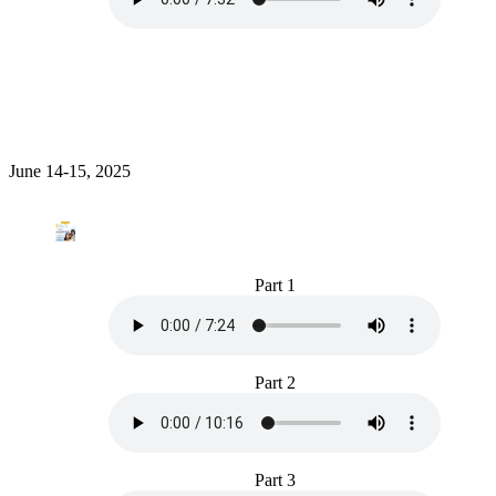
June 14-15, 2025
Part 1
Part 2
Part 3