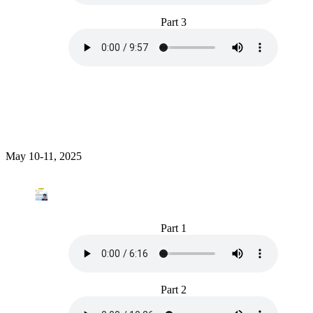
Part 3
May 10-11, 2025
Part 1
Part 2