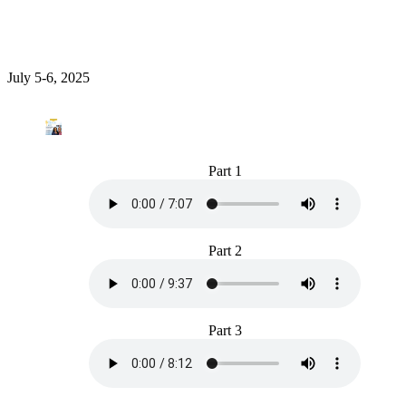
July 5-6, 2025
Part 1
Part 2
Part 3