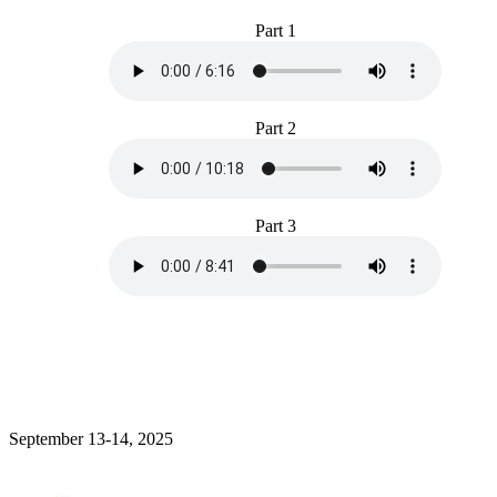
Part 1
Part 2
Part 3
September 13-14, 2025