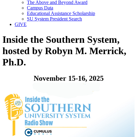
The Above and Beyond Award
Campus Data
Educational Assistance Scholarship
SU System President Search
GIVE
Inside the Southern System,
hosted by Robyn M. Merrick,
Ph.D.
November 15-16, 2025