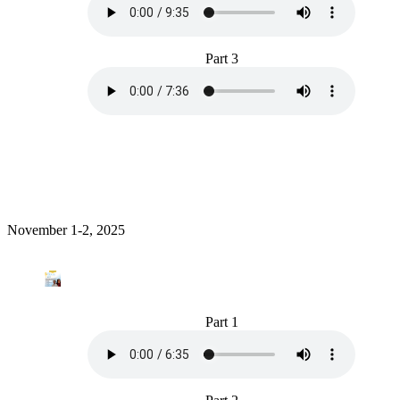
Part 3
November 1-2, 2025
Part 1