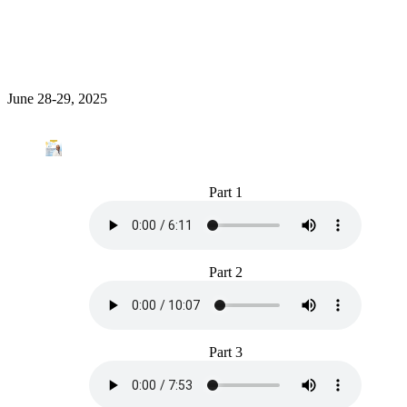
June 28-29, 2025
Part 1
Part 2
Part 3