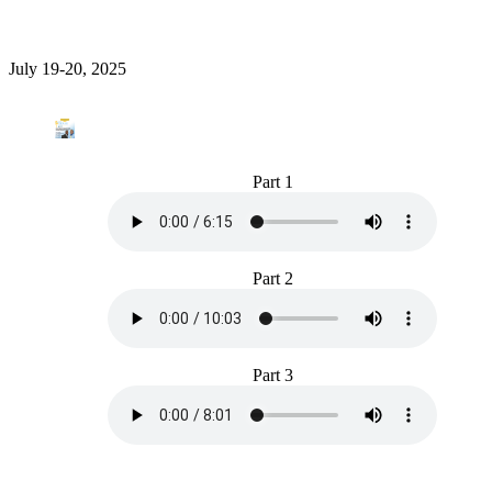
July 19-20, 2025
Part 1
Part 2
Part 3