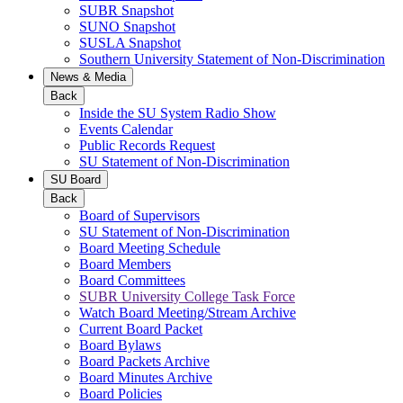
SUBR Snapshot
SUNO Snapshot
SUSLA Snapshot
Southern University Statement of Non-Discrimination
News & Media
Back
Inside the SU System Radio Show
Events Calendar
Public Records Request
SU Statement of Non-Discrimination
SU Board
Back
Board of Supervisors
SU Statement of Non-Discrimination
Board Meeting Schedule
Board Members
Board Committees
SUBR University College Task Force
Watch Board Meeting/Stream Archive
Current Board Packet
Board Bylaws
Board Packets Archive
Board Minutes Archive
Board Policies