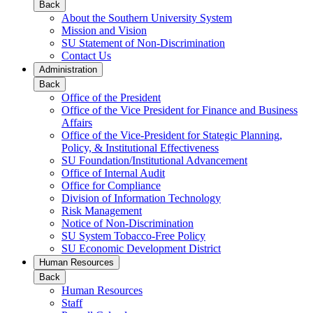
Back
About the Southern University System
Mission and Vision
SU Statement of Non-Discrimination
Contact Us
Administration
Back
Office of the President
Office of the Vice President for Finance and Business
Affairs
Office of the Vice-President for Stategic Planning,
Policy, & Institutional Effectiveness
SU Foundation/Institutional Advancement
Office of Internal Audit
Office for Compliance
Division of Information Technology
Risk Management
Notice of Non-Discrimination
SU System Tobacco-Free Policy
SU Economic Development District
Human Resources
Back
Human Resources
Staff