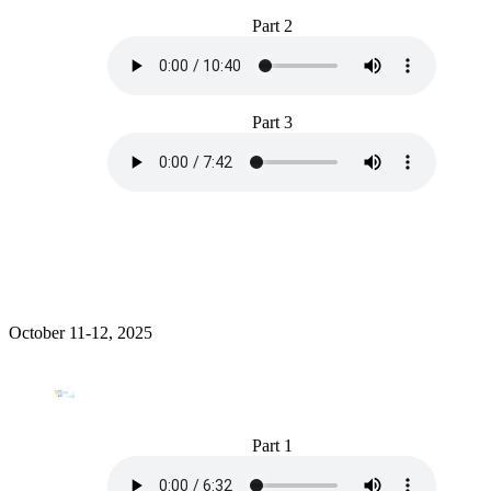
Part 2
Part 3
October 11-12, 2025
Part 1