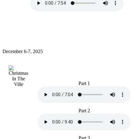
December 6-7, 2025
Part 1
Part 2
Part 3