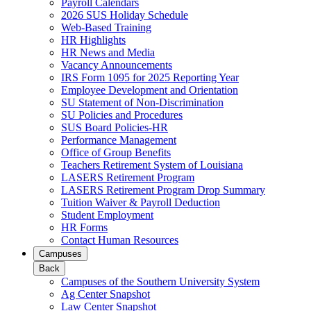
Payroll Calendars
2026 SUS Holiday Schedule
Web-Based Training
HR Highlights
HR News and Media
Vacancy Announcements
IRS Form 1095 for 2025 Reporting Year
Employee Development and Orientation
SU Statement of Non-Discrimination
SU Policies and Procedures
SUS Board Policies-HR
Performance Management
Office of Group Benefits
Teachers Retirement System of Louisiana
LASERS Retirement Program
LASERS Retirement Program Drop Summary
Tuition Waiver & Payroll Deduction
Student Employment
HR Forms
Contact Human Resources
Campuses
Back
Campuses of the Southern University System
Ag Center Snapshot
Law Center Snapshot