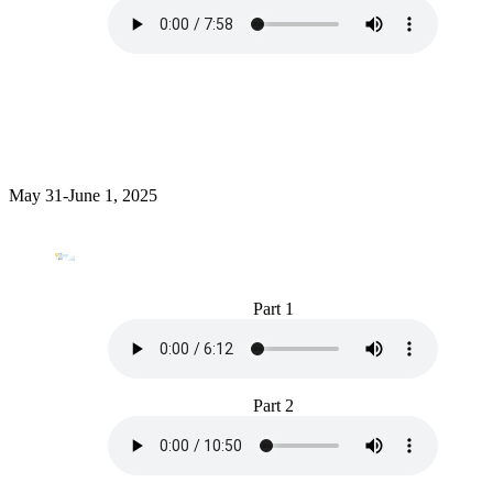
May 31-June 1, 2025
Part 1
Part 2