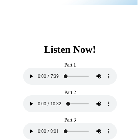
Listen Now!
Part 1
Part 2
Part 3