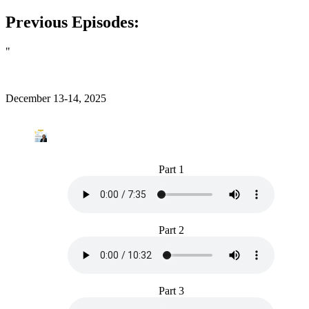
Previous Episodes:
"
December 13-14, 2025
Part 1
Part 2
Part 3