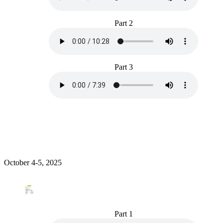
Part 2
Part 3
October 4-5, 2025
Part 1