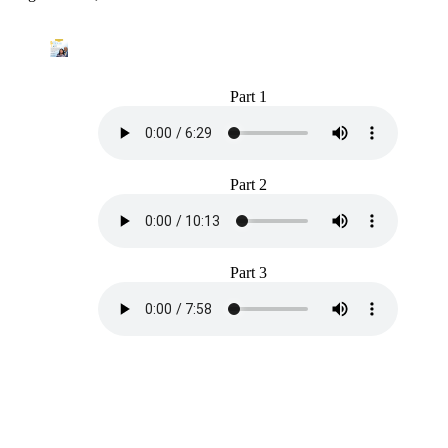
Part 1
Part 2
Part 3