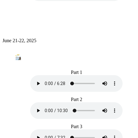
June 21-22, 2025
Part 1
Part 2
Part 3