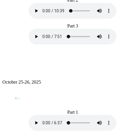
Part 2
Part 3
October 25-26, 2025
Part 1