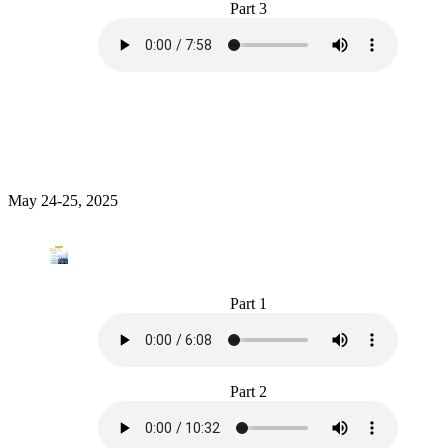
Part 3
May 24-25, 2025
Part 1
Part 2