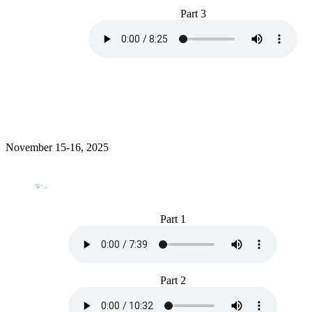
Part 3
November 15-16, 2025
Part 1
Part 2