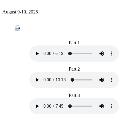
August 9-10, 2025
Part 1
Part 2
Part 3