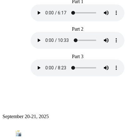
Part 1
Part 2
Part 3
September 20-21, 2025