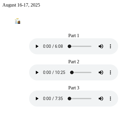
August 16-17, 2025
Part 1
Part 2
Part 3