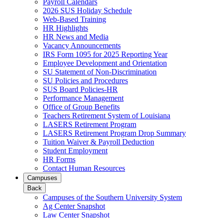
Payroll Calendars
2026 SUS Holiday Schedule
Web-Based Training
HR Highlights
HR News and Media
Vacancy Announcements
IRS Form 1095 for 2025 Reporting Year
Employee Development and Orientation
SU Statement of Non-Discrimination
SU Policies and Procedures
SUS Board Policies-HR
Performance Management
Office of Group Benefits
Teachers Retirement System of Louisiana
LASERS Retirement Program
LASERS Retirement Program Drop Summary
Tuition Waiver & Payroll Deduction
Student Employment
HR Forms
Contact Human Resources
Campuses
Back
Campuses of the Southern University System
Ag Center Snapshot
Law Center Snapshot