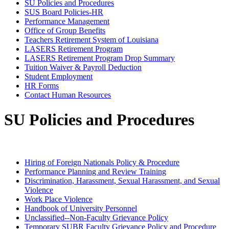
SU Policies and Procedures
SUS Board Policies-HR
Performance Management
Office of Group Benefits
Teachers Retirement System of Louisiana
LASERS Retirement Program
LASERS Retirement Program Drop Summary
Tuition Waiver & Payroll Deduction
Student Employment
HR Forms
Contact Human Resources
SU Policies and Procedures
Hiring of Foreign Nationals Policy & Procedure
Performance Planning and Review Training
Discrimination, Harassment, Sexual Harassment, and Sexual
Violence
Work Place Violence
Handbook of University Personnel
Unclassified--Non-Faculty Grievance Policy
Temporary SUBR Faculty Grievance Policy and Procedure