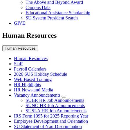
The Above and Beyond Award
Campus Data
Educational Assistance Scholarship
SU System President Search
GIVE
Human Resources
Human Resources
Human Resources
Staff
Payroll Calendars
2026 SUS Holiday Schedule
Web-Based Training
HR Highlights
HR News and Media
Vacancy Announcements
SUBR HR Job Announcements
SUNO HR Job Announcements
SUSLA HR Job Announcements
IRS Form 1095 for 2025 Reporting Year
Employee Development and Orientation
SU Statement of Non-Discrimination