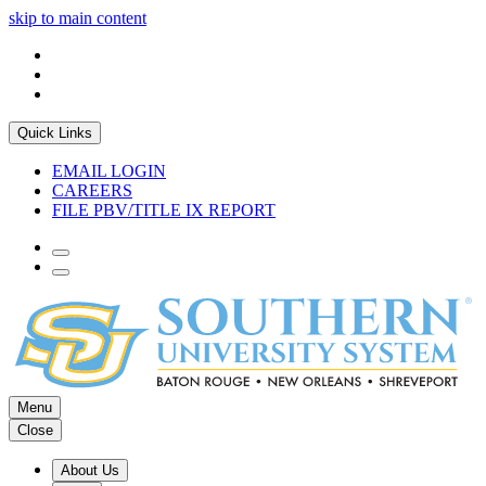
skip to main content
Quick Links
EMAIL LOGIN
CAREERS
FILE PBV/TITLE IX REPORT
Menu
Close
About Us