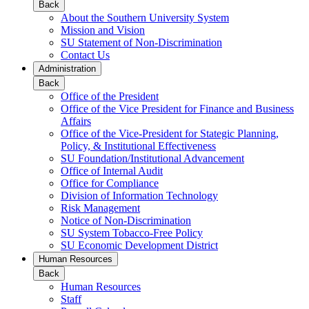
Back
About the Southern University System
Mission and Vision
SU Statement of Non-Discrimination
Contact Us
Administration
Back
Office of the President
Office of the Vice President for Finance and Business
Affairs
Office of the Vice-President for Stategic Planning,
Policy, & Institutional Effectiveness
SU Foundation/Institutional Advancement
Office of Internal Audit
Office for Compliance
Division of Information Technology
Risk Management
Notice of Non-Discrimination
SU System Tobacco-Free Policy
SU Economic Development District
Human Resources
Back
Human Resources
Staff