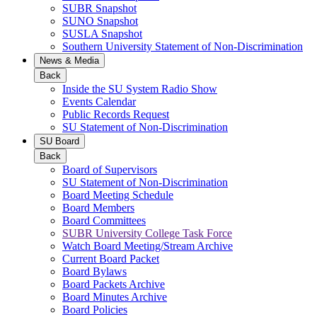
SUBR Snapshot
SUNO Snapshot
SUSLA Snapshot
Southern University Statement of Non-Discrimination
News & Media
Back
Inside the SU System Radio Show
Events Calendar
Public Records Request
SU Statement of Non-Discrimination
SU Board
Back
Board of Supervisors
SU Statement of Non-Discrimination
Board Meeting Schedule
Board Members
Board Committees
SUBR University College Task Force
Watch Board Meeting/Stream Archive
Current Board Packet
Board Bylaws
Board Packets Archive
Board Minutes Archive
Board Policies