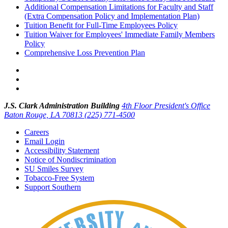
Additional Compensation Limitations for Faculty and Staff
(Extra Compensation Policy and Implementation Plan)
Tuition Benefit for Full-Time Employees Policy
Tuition Waiver for Employees' Immediate Family Members
Policy
Comprehensive Loss Prevention Plan
J.S. Clark Administration Building
4th Floor President's Office
Baton Rouge, LA 70813
(225) 771-4500
Careers
Email Login
Accessibility Statement
Notice of Nondiscrimination
SU Smiles Survey
Tobacco-Free System
Support Southern