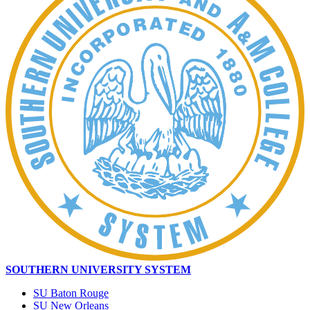
SOUTHERN UNIVERSITY SYSTEM
SU Baton Rouge
SU New Orleans