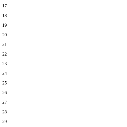
17
18
19
20
21
22
23
24
25
26
27
28
29