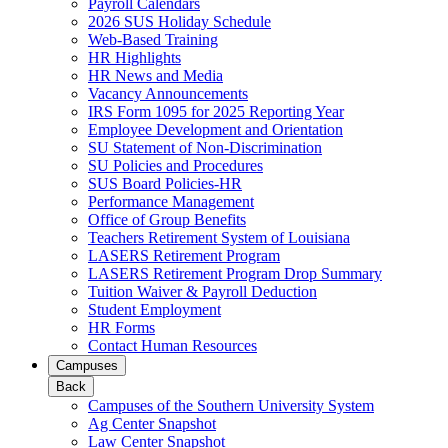
Payroll Calendars
2026 SUS Holiday Schedule
Web-Based Training
HR Highlights
HR News and Media
Vacancy Announcements
IRS Form 1095 for 2025 Reporting Year
Employee Development and Orientation
SU Statement of Non-Discrimination
SU Policies and Procedures
SUS Board Policies-HR
Performance Management
Office of Group Benefits
Teachers Retirement System of Louisiana
LASERS Retirement Program
LASERS Retirement Program Drop Summary
Tuition Waiver & Payroll Deduction
Student Employment
HR Forms
Contact Human Resources
Campuses
Back
Campuses of the Southern University System
Ag Center Snapshot
Law Center Snapshot