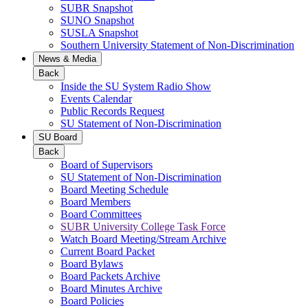
SUBR Snapshot
SUNO Snapshot
SUSLA Snapshot
Southern University Statement of Non-Discrimination
News & Media
Back
Inside the SU System Radio Show
Events Calendar
Public Records Request
SU Statement of Non-Discrimination
SU Board
Back
Board of Supervisors
SU Statement of Non-Discrimination
Board Meeting Schedule
Board Members
Board Committees
SUBR University College Task Force
Watch Board Meeting/Stream Archive
Current Board Packet
Board Bylaws
Board Packets Archive
Board Minutes Archive
Board Policies