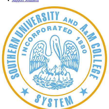
Support Southern