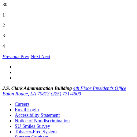
30
1
2
3
4
Previous
Prev
Next
Next
J.S. Clark Administration Building
4th Floor President's Office
Baton Rouge, LA 70813
(225) 771-4500
Careers
Email Login
Accessibility Statement
Notice of Nondiscrimination
SU Smiles Survey
Tobacco-Free System