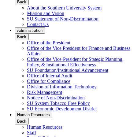
Back
About the Southern University System
Mission and Vision
SU Statement of Non-Discrimination
Contact Us
Administration
Back
Office of the President
Office of the Vice President for Finance and Business
Affairs
Office of the Vice-President for Stategic Planning,
Policy, & Institutional Effectiveness
SU Foundation/Institutional Advancement
Office of Internal Audit
Office for Compliance
Division of Information Technology
Risk Management
Notice of Non-Discrimination
SU System Tobacco-Free Policy
SU Economic Development District
Human Resources
Back
Human Resources
Staff