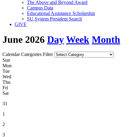
The Above and Beyond Award
Campus Data
Educational Assistance Scholarship
SU System President Search
GIVE
June 2026
Day
Week
Month
Calendar Categories Filter
S
un
M
on
T
ue
W
ed
T
hu
F
ri
S
at
31
1
2
3