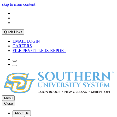
skip to main content
Quick Links
EMAIL LOGIN
CAREERS
FILE PBV/TITLE IX REPORT
Menu
Close
About Us