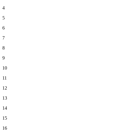
4
5
6
7
8
9
10
11
12
13
14
15
16