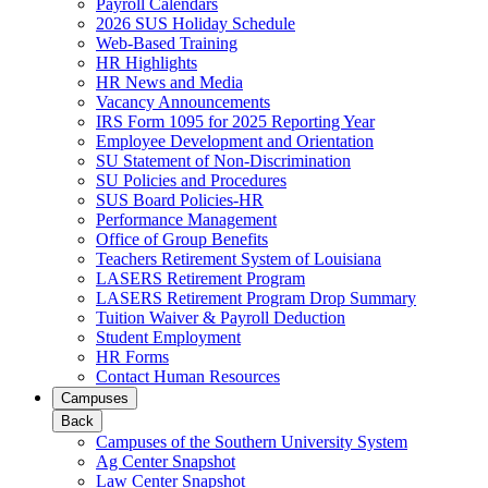
Payroll Calendars
2026 SUS Holiday Schedule
Web-Based Training
HR Highlights
HR News and Media
Vacancy Announcements
IRS Form 1095 for 2025 Reporting Year
Employee Development and Orientation
SU Statement of Non-Discrimination
SU Policies and Procedures
SUS Board Policies-HR
Performance Management
Office of Group Benefits
Teachers Retirement System of Louisiana
LASERS Retirement Program
LASERS Retirement Program Drop Summary
Tuition Waiver & Payroll Deduction
Student Employment
HR Forms
Contact Human Resources
Campuses
Back
Campuses of the Southern University System
Ag Center Snapshot
Law Center Snapshot