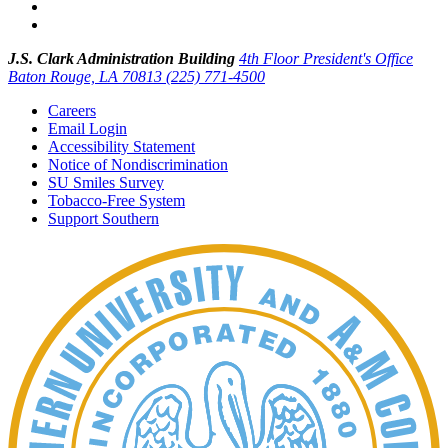
J.S. Clark Administration Building
4th Floor President's Office
Baton Rouge, LA 70813
(225) 771-4500
Careers
Email Login
Accessibility Statement
Notice of Nondiscrimination
SU Smiles Survey
Tobacco-Free System
Support Southern