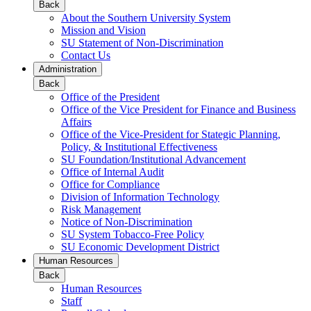
Back
About the Southern University System
Mission and Vision
SU Statement of Non-Discrimination
Contact Us
Administration
Back
Office of the President
Office of the Vice President for Finance and Business
Affairs
Office of the Vice-President for Stategic Planning,
Policy, & Institutional Effectiveness
SU Foundation/Institutional Advancement
Office of Internal Audit
Office for Compliance
Division of Information Technology
Risk Management
Notice of Non-Discrimination
SU System Tobacco-Free Policy
SU Economic Development District
Human Resources
Back
Human Resources
Staff