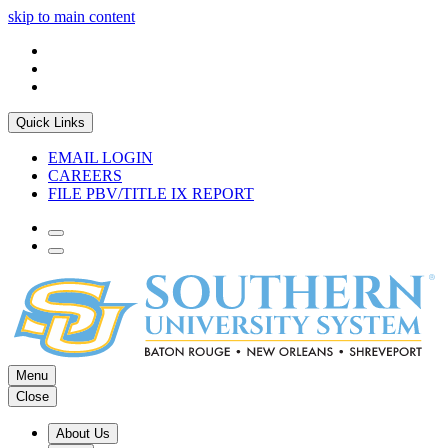
skip to main content
Quick Links
EMAIL LOGIN
CAREERS
FILE PBV/TITLE IX REPORT
Menu
Close
About Us