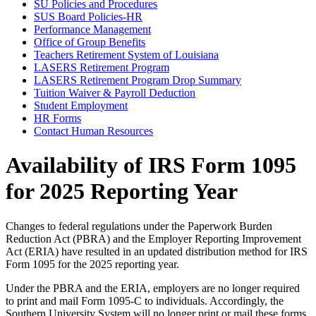
SU Policies and Procedures
SUS Board Policies-HR
Performance Management
Office of Group Benefits
Teachers Retirement System of Louisiana
LASERS Retirement Program
LASERS Retirement Program Drop Summary
Tuition Waiver & Payroll Deduction
Student Employment
HR Forms
Contact Human Resources
Availability of IRS Form 1095
for 2025 Reporting Year
Changes to federal regulations under the Paperwork Burden
Reduction Act (PBRA) and the Employer Reporting Improvement
Act (ERIA) have resulted in an updated distribution method for IRS
Form 1095 for the 2025 reporting year.
Under the PBRA and the ERIA, employers are no longer required
to print and mail Form 1095-C to individuals. Accordingly, the
Southern University System will no longer print or mail these forms