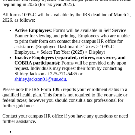
beginning in 2026 (for tax year 2025).
All forms 1095-C will be available by the IRS deadline of March 2,
2026, as follows:
Active Employees
: Forms will be available in Self Service
Banner for viewing and printing. Employees who are unable
to print their form can contact their campus HR office for
assistance. (Employee Dashboard > Taxes > 1095-C
Employer...> Select Tax Year (2025) > Display)
Inactive Employees (separated, retirees, survivors, and
COBRA participants)
: Forms will be provided only upon
request. Individuals may request their form by contacting
Shirley Jackson at 225-771-5485 or
shirley.jackson01@sus.edu.
Please note the IRS Form 1095 reports your enrollment status in a
qualified health plan. This form is not required to file your state or
federal taxes; however you should consult a tax professional for
further guidance.
Contact your campus HR office if you have any questions or need
further assistance.