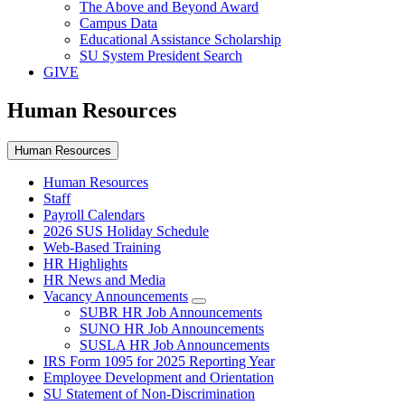
The Above and Beyond Award
Campus Data
Educational Assistance Scholarship
SU System President Search
GIVE
Human Resources
Human Resources
Human Resources
Staff
Payroll Calendars
2026 SUS Holiday Schedule
Web-Based Training
HR Highlights
HR News and Media
Vacancy Announcements
SUBR HR Job Announcements
SUNO HR Job Announcements
SUSLA HR Job Announcements
IRS Form 1095 for 2025 Reporting Year
Employee Development and Orientation
SU Statement of Non-Discrimination