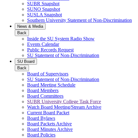
SUBR Snapshot
SUNO Snapshot
SUSLA Snapshot
Southern University Statement of Non-Discrimination
News & Media
Back
Inside the SU System Radio Show
Events Calendar
Public Records Request
SU Statement of Non-Discrimination
SU Board
Back
Board of Supervisors
SU Statement of Non-Discrimination
Board Meeting Schedule
Board Members
Board Committees
SUBR University College Task Force
Watch Board Meeting/Stream Archive
Current Board Packet
Board Bylaws
Board Packets Archive
Board Minutes Archive
Board Policies