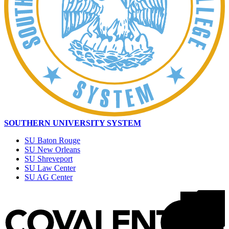
SOUTHERN UNIVERSITY SYSTEM
SU Baton Rouge
SU New Orleans
SU Shreveport
SU Law Center
SU AG Center