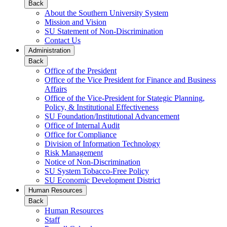
Back
About the Southern University System
Mission and Vision
SU Statement of Non-Discrimination
Contact Us
Administration
Back
Office of the President
Office of the Vice President for Finance and Business
Affairs
Office of the Vice-President for Stategic Planning,
Policy, & Institutional Effectiveness
SU Foundation/Institutional Advancement
Office of Internal Audit
Office for Compliance
Division of Information Technology
Risk Management
Notice of Non-Discrimination
SU System Tobacco-Free Policy
SU Economic Development District
Human Resources
Back
Human Resources
Staff