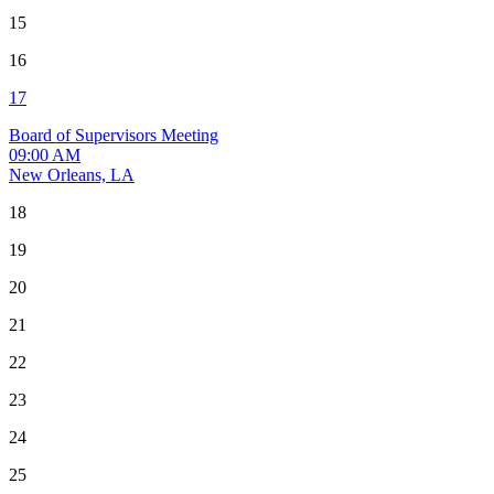
15
16
17
Board of Supervisors Meeting
09:00 AM
New Orleans, LA
18
19
20
21
22
23
24
25