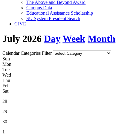
The Above and Beyond Award
Campus Data
Educational Assistance Scholarship
SU System President Search
GIVE
July 2026
Day
Week
Month
Calendar Categories Filter
S
un
M
on
T
ue
W
ed
T
hu
F
ri
S
at
28
29
30
1