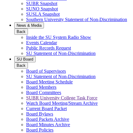
SUBR Snapshot
SUNO Snapshot
SUSLA Snapshot
Southern University Statement of Non-Discrimination
News & Media
Back
Inside the SU System Radio Show
Events Calendar
Public Records Request
SU Statement of Non-Discrimination
SU Board
Back
Board of Supervisors
SU Statement of Non-Discrimination
Board Meeting Schedule
Board Members
Board Committees
SUBR University College Task Force
Watch Board Meeting/Stream Archive
Current Board Packet
Board Bylaws
Board Packets Archive
Board Minutes Archive
Board Policies