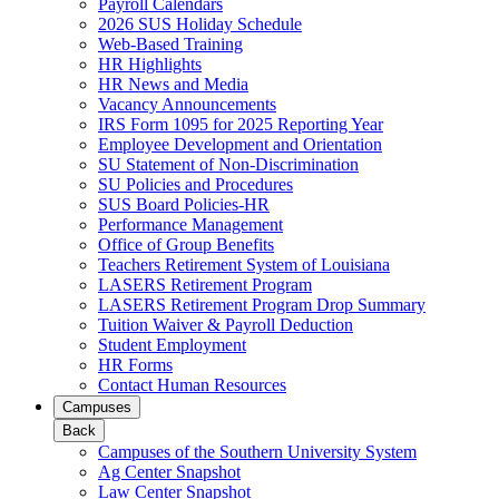
Payroll Calendars
2026 SUS Holiday Schedule
Web-Based Training
HR Highlights
HR News and Media
Vacancy Announcements
IRS Form 1095 for 2025 Reporting Year
Employee Development and Orientation
SU Statement of Non-Discrimination
SU Policies and Procedures
SUS Board Policies-HR
Performance Management
Office of Group Benefits
Teachers Retirement System of Louisiana
LASERS Retirement Program
LASERS Retirement Program Drop Summary
Tuition Waiver & Payroll Deduction
Student Employment
HR Forms
Contact Human Resources
Campuses
Back
Campuses of the Southern University System
Ag Center Snapshot
Law Center Snapshot