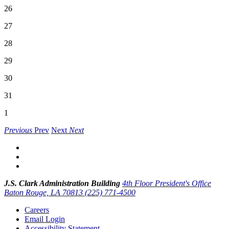
26
27
28
29
30
31
1
Previous
Prev
Next
Next
J.S. Clark Administration Building
4th Floor President's Office
Baton Rouge, LA 70813
(225) 771-4500
Careers
Email Login
Accessibility Statement