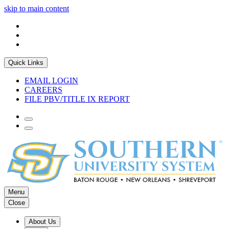
skip to main content
Quick Links
EMAIL LOGIN
CAREERS
FILE PBV/TITLE IX REPORT
Menu
Close
About Us