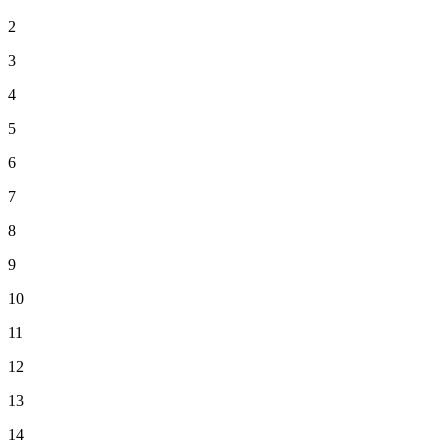
2
3
4
5
6
7
8
9
10
11
12
13
14