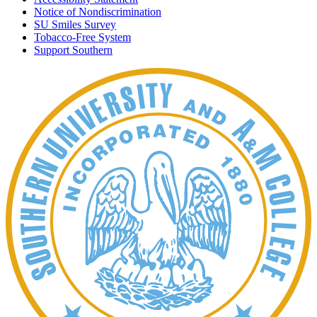
Notice of Nondiscrimination
SU Smiles Survey
Tobacco-Free System
Support Southern