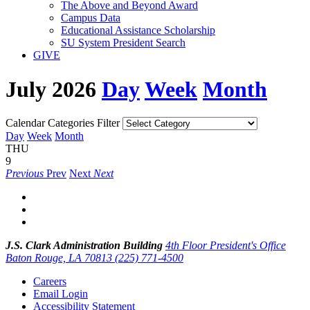
The Above and Beyond Award
Campus Data
Educational Assistance Scholarship
SU System President Search
GIVE
July 2026
Day
Week
Month
Calendar Categories Filter
Day
Week
Month
THU
9
Previous
Prev
Next
Next
J.S. Clark Administration Building
4th Floor President's Office
Baton Rouge, LA 70813
(225) 771-4500
Careers
Email Login
Accessibility Statement