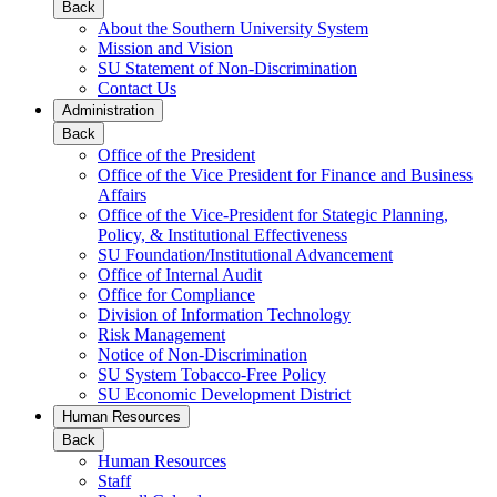
Back
About the Southern University System
Mission and Vision
SU Statement of Non-Discrimination
Contact Us
Administration
Back
Office of the President
Office of the Vice President for Finance and Business
Affairs
Office of the Vice-President for Stategic Planning,
Policy, & Institutional Effectiveness
SU Foundation/Institutional Advancement
Office of Internal Audit
Office for Compliance
Division of Information Technology
Risk Management
Notice of Non-Discrimination
SU System Tobacco-Free Policy
SU Economic Development District
Human Resources
Back
Human Resources
Staff