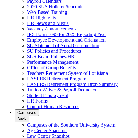
Payroll Calendars
2026 SUS Holiday Schedule
Web-Based Training
HR Highlights
HR News and Media
Vacancy Announcements
IRS Form 1095 for 2025 Reporting Year
Employee Development and Orientation
SU Statement of Non-Discrimination
SU Policies and Procedures
SUS Board Policies-HR
Performance Management
Office of Group Benefits
Teachers Retirement System of Louisiana
LASERS Retirement Program
LASERS Retirement Program Drop Summary
Tuition Waiver & Payroll Deduction
Student Employment
HR Forms
Contact Human Resources
Campuses
Back
Campuses of the Southern University System
Ag Center Snapshot
Law Center Snapshot