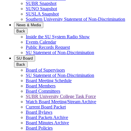
SUBR Snapshot
SUNO Snapshot
SUSLA Snapshot
Southern University Statement of Non-Discrimination
News & Media
Back
Inside the SU System Radio Show
Events Calendar
Public Records Request
SU Statement of Non-Discrimination
SU Board
Back
Board of Supervisors
SU Statement of Non-Discrimination
Board Meeting Schedule
Board Members
Board Committees
SUBR University College Task Force
Watch Board Meeting/Stream Archive
Current Board Packet
Board Bylaws
Board Packets Archive
Board Minutes Archive
Board Policies