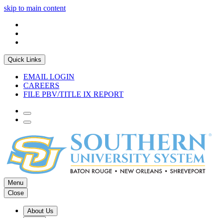
skip to main content
Quick Links
EMAIL LOGIN
CAREERS
FILE PBV/TITLE IX REPORT
Menu
Close
About Us