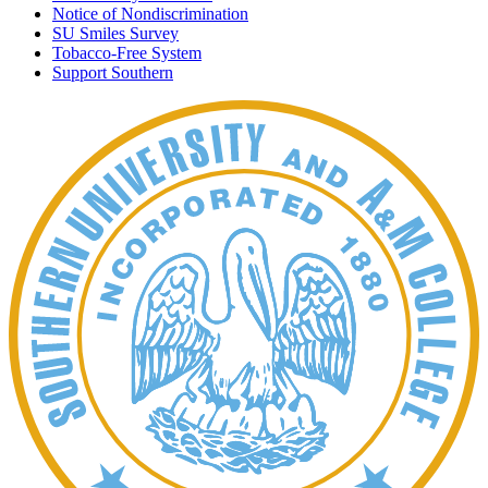
Notice of Nondiscrimination
SU Smiles Survey
Tobacco-Free System
Support Southern