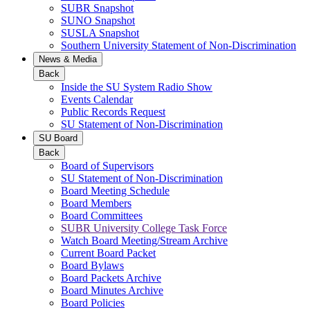
SUBR Snapshot
SUNO Snapshot
SUSLA Snapshot
Southern University Statement of Non-Discrimination
News & Media
Back
Inside the SU System Radio Show
Events Calendar
Public Records Request
SU Statement of Non-Discrimination
SU Board
Back
Board of Supervisors
SU Statement of Non-Discrimination
Board Meeting Schedule
Board Members
Board Committees
SUBR University College Task Force
Watch Board Meeting/Stream Archive
Current Board Packet
Board Bylaws
Board Packets Archive
Board Minutes Archive
Board Policies