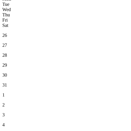
T
ue
W
ed
T
hu
F
ri
S
at
26
27
28
29
30
31
1
2
3
4