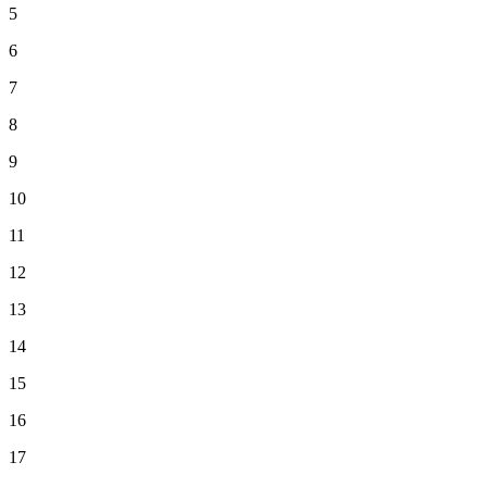
5
6
7
8
9
10
11
12
13
14
15
16
17