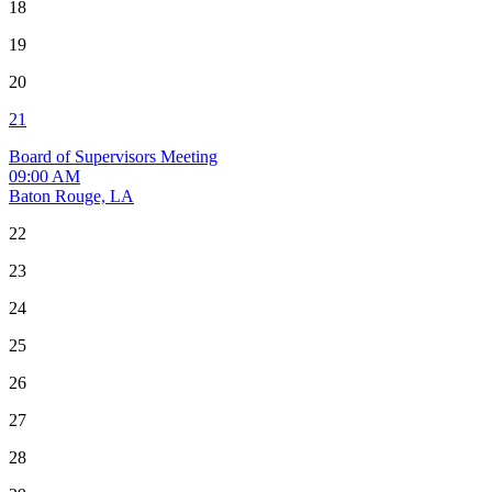
18
19
20
21
Board of Supervisors Meeting
09:00 AM
Baton Rouge, LA
22
23
24
25
26
27
28