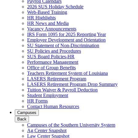
Payroll Calendars
2026 SUS Holiday Schedule
Web-Based Training
HR Highlights
HR News and Media
Vacancy Announcements
IRS Form 1095 for 2025 Reporting Year
Employee Development and Orientation
SU Statement of Non-Discrimination
SU Policies and Procedures
SUS Board Policies-HR
Performance Management
Office of Group Benefits
Teachers Retirement System of Louisiana
LASERS Retirement Program
LASERS Retirement Program Drop Summary
Tuition Waiver & Payroll Deduction
Student Employment
HR Forms
Contact Human Resources
Campuses
Back
Campuses of the Southern University System
Ag Center Snapshot
Law Center Snapshot