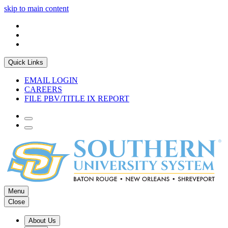
skip to main content
Quick Links
EMAIL LOGIN
CAREERS
FILE PBV/TITLE IX REPORT
Menu
Close
About Us