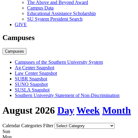
The Above and Beyond Award
Campus Data
Educational Assistance Scholarship
SU System President Search
GIVE
Campuses
Campuses
Campuses of the Southern University System
Ag Center Snapshot
Law Center Snapshot
SUBR Snapshot
SUNO Snapshot
SUSLA Snapshot
Southern University Statement of Non-Discrimination
August 2026
Day
Week
Month
Calendar Categories Filter
S
un
M
on