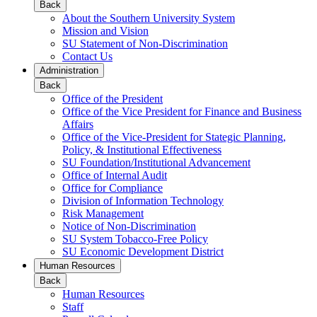
Back
About the Southern University System
Mission and Vision
SU Statement of Non-Discrimination
Contact Us
Administration
Back
Office of the President
Office of the Vice President for Finance and Business
Affairs
Office of the Vice-President for Stategic Planning,
Policy, & Institutional Effectiveness
SU Foundation/Institutional Advancement
Office of Internal Audit
Office for Compliance
Division of Information Technology
Risk Management
Notice of Non-Discrimination
SU System Tobacco-Free Policy
SU Economic Development District
Human Resources
Back
Human Resources
Staff