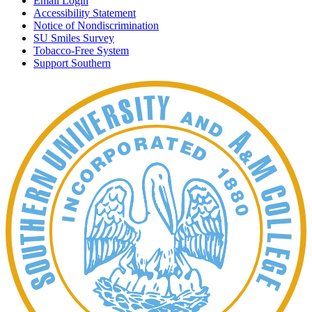
Email Login
Accessibility Statement
Notice of Nondiscrimination
SU Smiles Survey
Tobacco-Free System
Support Southern