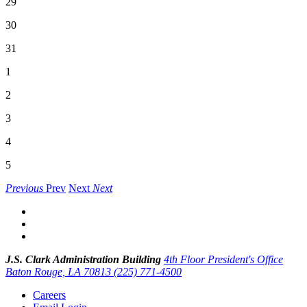
29
30
31
1
2
3
4
5
Previous
Prev
Next
Next
J.S. Clark Administration Building
4th Floor President's Office
Baton Rouge, LA 70813
(225) 771-4500
Careers