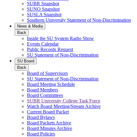
SUBR Snapshot
SUNO Snapshot
SUSLA Snapshot
Southern University Statement of Non-Discrimination
News & Media
Back
Inside the SU System Radio Show
Events Calendar
Public Records Request
SU Statement of Non-Discrimination
SU Board
Back
Board of Supervisors
SU Statement of Non-Discrimination
Board Meeting Schedule
Board Members
Board Committees
SUBR University College Task Force
Watch Board Meeting/Stream Archive
Current Board Packet
Board Bylaws
Board Packets Archive
Board Minutes Archive
Board Policies