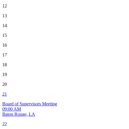
12
13
14
15
16
17
18
19
20
21
Board of Supervisors Meeting
09:00 AM
Baton Rouge, LA
22