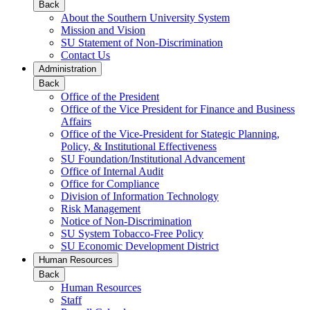
Back
About the Southern University System
Mission and Vision
SU Statement of Non-Discrimination
Contact Us
Administration
Back
Office of the President
Office of the Vice President for Finance and Business
Affairs
Office of the Vice-President for Stategic Planning,
Policy, & Institutional Effectiveness
SU Foundation/Institutional Advancement
Office of Internal Audit
Office for Compliance
Division of Information Technology
Risk Management
Notice of Non-Discrimination
SU System Tobacco-Free Policy
SU Economic Development District
Human Resources
Back
Human Resources
Staff