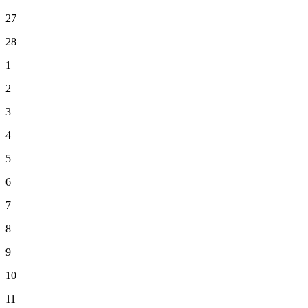
27
28
1
2
3
4
5
6
7
8
9
10
11