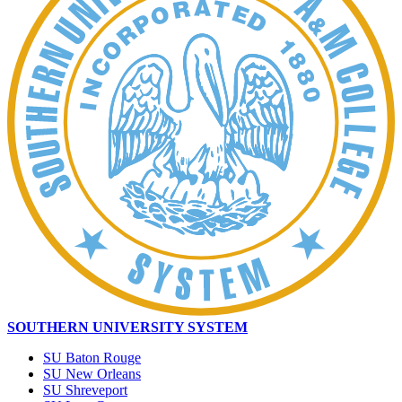
SOUTHERN UNIVERSITY SYSTEM
SU Baton Rouge
SU New Orleans
SU Shreveport