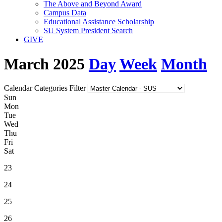
The Above and Beyond Award
Campus Data
Educational Assistance Scholarship
SU System President Search
GIVE
March 2025
Day
Week
Month
Calendar Categories Filter
S
un
M
on
T
ue
W
ed
T
hu
F
ri
S
at
23
24
25
26