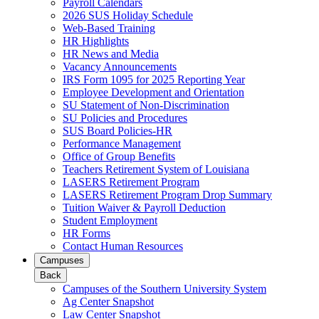
Payroll Calendars
2026 SUS Holiday Schedule
Web-Based Training
HR Highlights
HR News and Media
Vacancy Announcements
IRS Form 1095 for 2025 Reporting Year
Employee Development and Orientation
SU Statement of Non-Discrimination
SU Policies and Procedures
SUS Board Policies-HR
Performance Management
Office of Group Benefits
Teachers Retirement System of Louisiana
LASERS Retirement Program
LASERS Retirement Program Drop Summary
Tuition Waiver & Payroll Deduction
Student Employment
HR Forms
Contact Human Resources
Campuses
Back
Campuses of the Southern University System
Ag Center Snapshot
Law Center Snapshot