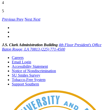
4
5
Previous
Prev
Next
Next
J.S. Clark Administration Building
4th Floor President's Office
Baton Rouge, LA 70813
(225) 771-4500
Careers
Email Login
Accessibility Statement
Notice of Nondiscrimination
SU Smiles Survey
Tobacco-Free System
Support Southern