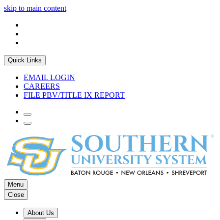
skip to main content
Quick Links
EMAIL LOGIN
CAREERS
FILE PBV/TITLE IX REPORT
Menu
Close
About Us