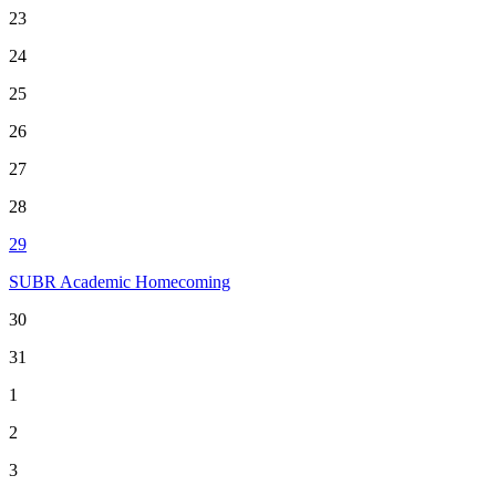
23
24
25
26
27
28
29
SUBR Academic Homecoming
30
31
1
2
3