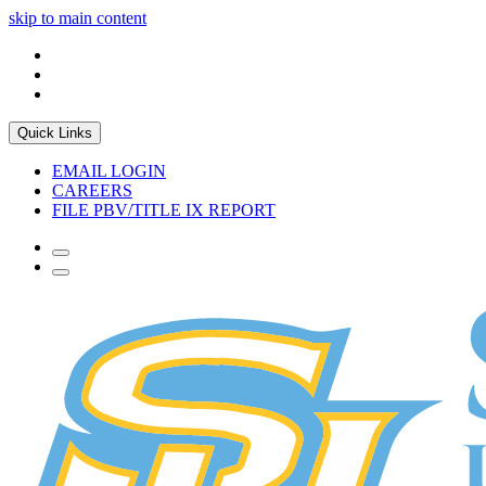
skip to main content
Quick Links
EMAIL LOGIN
CAREERS
FILE PBV/TITLE IX REPORT