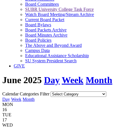
Board Committees
SUBR University College Task Force
Watch Board Meeting/Stream Archive
Current Board Packet
Board Bylaws
Board Packets Archive
Board Minutes Archive
Board Policies
The Above and Beyond Award
Campus Data
Educational Assistance Scholarship
SU System President Search
GIVE
June 2025
Day
Week
Month
Calendar Categories Filter
Day
Week
Month
MON
16
TUE
17
WED