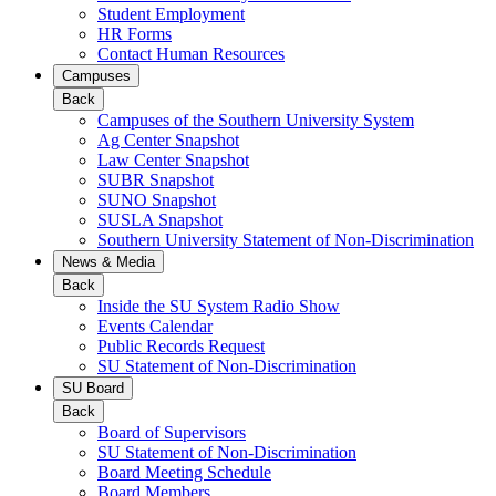
Student Employment
HR Forms
Contact Human Resources
Campuses
Back
Campuses of the Southern University System
Ag Center Snapshot
Law Center Snapshot
SUBR Snapshot
SUNO Snapshot
SUSLA Snapshot
Southern University Statement of Non-Discrimination
News & Media
Back
Inside the SU System Radio Show
Events Calendar
Public Records Request
SU Statement of Non-Discrimination
SU Board
Back
Board of Supervisors
SU Statement of Non-Discrimination
Board Meeting Schedule
Board Members