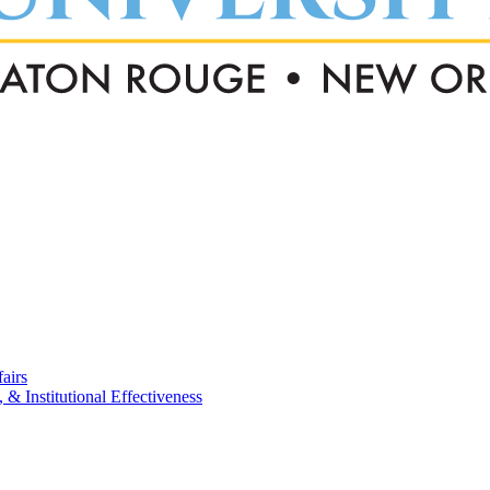
airs
, & Institutional Effectiveness