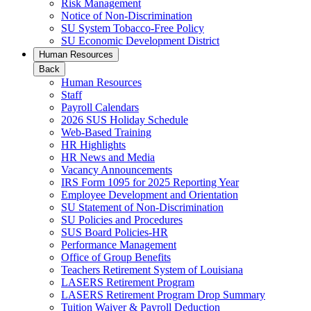
Risk Management
Notice of Non-Discrimination
SU System Tobacco-Free Policy
SU Economic Development District
Human Resources
Back
Human Resources
Staff
Payroll Calendars
2026 SUS Holiday Schedule
Web-Based Training
HR Highlights
HR News and Media
Vacancy Announcements
IRS Form 1095 for 2025 Reporting Year
Employee Development and Orientation
SU Statement of Non-Discrimination
SU Policies and Procedures
SUS Board Policies-HR
Performance Management
Office of Group Benefits
Teachers Retirement System of Louisiana
LASERS Retirement Program
LASERS Retirement Program Drop Summary
Tuition Waiver & Payroll Deduction