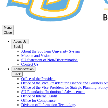
Menu
Close
About Us
Back
About the Southern University System
Mission and Vision
SU Statement of Non-Discrimination
Contact Us
Administration
Back
Office of the President
Office of the Vice President for Finance and Business Aff
Office of the Vice-President for Stategic Planning, Policy
SU Foundation/Institutional Advancement
Office of Internal Audit
Office for Compliance
Division of Information Technology