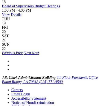
18
Board of Supervisors Budget Hearings
1:00 PM - 4:00 PM
View Details
THU
19
FRI
20
SAT
21
SUN
22
Previous
Prev
Next
Next
J.S. Clark Administration Building
4th Floor President's Office
Baton Rouge, LA 70813
(225) 771-4500
Careers
Email Login
Accessibility Statement
Notice of Nondiscrimination