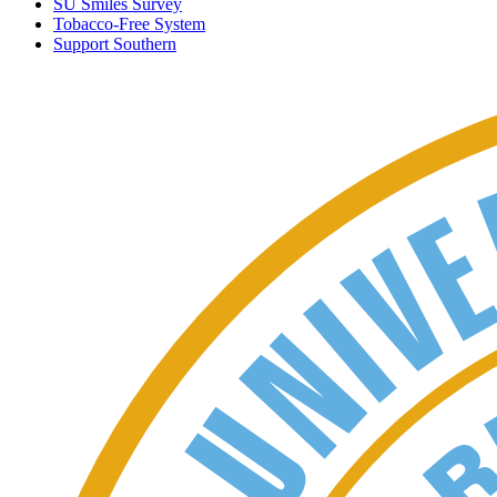
SU Smiles Survey
Tobacco-Free System
Support Southern