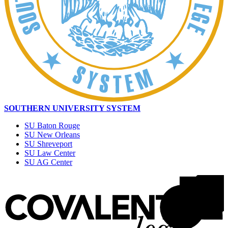
SOUTHERN UNIVERSITY SYSTEM
SU Baton Rouge
SU New Orleans
SU Shreveport
SU Law Center
SU AG Center