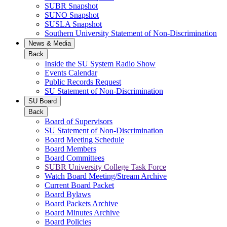
SUBR Snapshot
SUNO Snapshot
SUSLA Snapshot
Southern University Statement of Non-Discrimination
News & Media
Back
Inside the SU System Radio Show
Events Calendar
Public Records Request
SU Statement of Non-Discrimination
SU Board
Back
Board of Supervisors
SU Statement of Non-Discrimination
Board Meeting Schedule
Board Members
Board Committees
SUBR University College Task Force
Watch Board Meeting/Stream Archive
Current Board Packet
Board Bylaws
Board Packets Archive
Board Minutes Archive
Board Policies