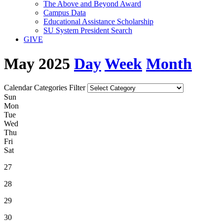
The Above and Beyond Award
Campus Data
Educational Assistance Scholarship
SU System President Search
GIVE
May 2025
Day
Week
Month
Calendar Categories Filter
S
un
M
on
T
ue
W
ed
T
hu
F
ri
S
at
27
28
29
30