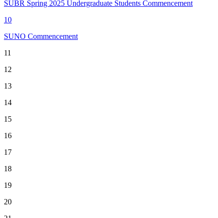
SUBR Spring 2025 Undergraduate Students Commencement
10
SUNO Commencement
11
12
13
14
15
16
17
18
19
20