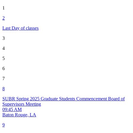
1
2
Last Day of classes
3
4
5
6
7
8
SUBR Spring 2025 Graduate Students Commencement
Board of
Supervisors Meeting
09:45 AM
Baton Rouge, LA
9