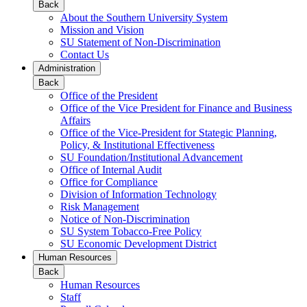
Back
About the Southern University System
Mission and Vision
SU Statement of Non-Discrimination
Contact Us
Administration
Back
Office of the President
Office of the Vice President for Finance and Business
Affairs
Office of the Vice-President for Stategic Planning,
Policy, & Institutional Effectiveness
SU Foundation/Institutional Advancement
Office of Internal Audit
Office for Compliance
Division of Information Technology
Risk Management
Notice of Non-Discrimination
SU System Tobacco-Free Policy
SU Economic Development District
Human Resources
Back
Human Resources
Staff