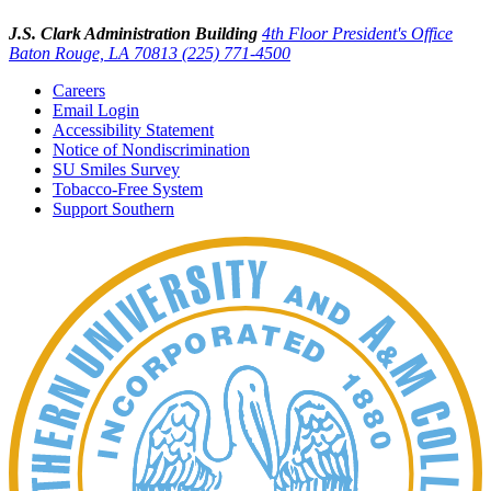
J.S. Clark Administration Building
4th Floor President's Office
Baton Rouge, LA 70813
(225) 771-4500
Careers
Email Login
Accessibility Statement
Notice of Nondiscrimination
SU Smiles Survey
Tobacco-Free System
Support Southern