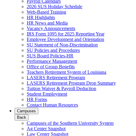
Payroll Calendars
2026 SUS Holiday Schedule
Web-Based Training
HR Highlights
HR News and Media
Vacancy Announcements
IRS Form 1095 for 2025 Reporting Year
Employee Development and Orientation
SU Statement of Non-Discrimination
SU Policies and Procedures
SUS Board Policies-HR
Performance Management
Office of Group Benefits
Teachers Retirement System of Louisiana
LASERS Retirement Program
LASERS Retirement Program Drop Summary
Tuition Waiver & Payroll Deduction
Student Employment
HR Forms
Contact Human Resources
Campuses
Back
Campuses of the Southern University System
Ag Center Snapshot
Law Center Snapshot