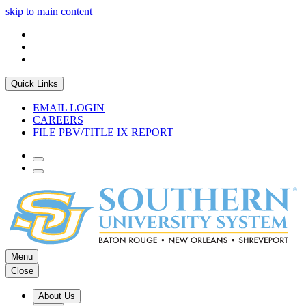
skip to main content
Quick Links
EMAIL LOGIN
CAREERS
FILE PBV/TITLE IX REPORT
Menu
Close
About Us