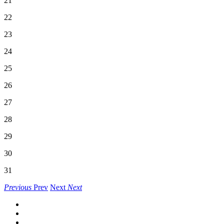
21
22
23
24
25
26
27
28
29
30
31
Previous
Prev
Next
Next