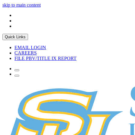
skip to main content
Quick Links
EMAIL LOGIN
CAREERS
FILE PBV/TITLE IX REPORT