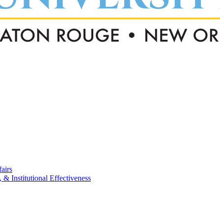
airs
, & Institutional Effectiveness