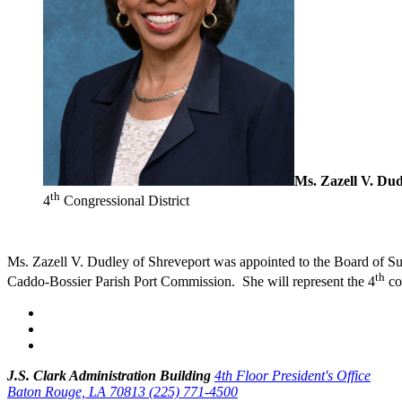
Ms. Zazell V. Dud
th
4
Congressional District
Ms. Zazell V. Dudley of Shreveport was appointed to the Board of Su
th
Caddo-Bossier Parish Port Commission. She will represent the 4
con
J.S. Clark Administration Building
4th Floor President's Office
Baton Rouge, LA 70813
(225) 771-4500