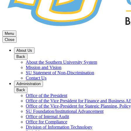
Menu
Close
About Us
Back
About the Southern University System
Mission and Vision
SU Statement of Non-Discrimination
Contact Us
Administration
Back
Office of the President
Office of the Vice President for Finance and Business Aff
Office of the Vice-President for Stategic Planning, Policy
SU Foundation/Institutional Advancement
Office of Internal Audit
Office for Compliance
Division of Information Technology