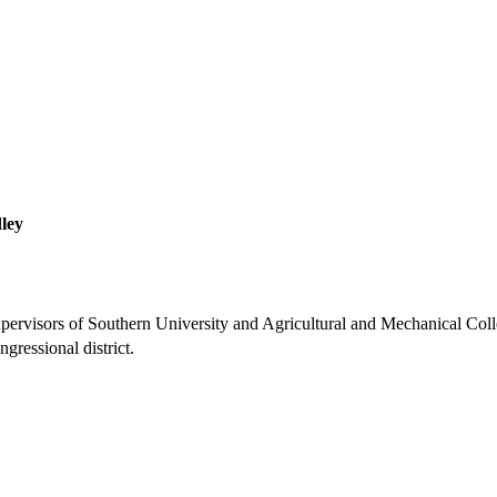
ley
pervisors of Southern University and Agricultural and Mechanical Coll
gressional district.