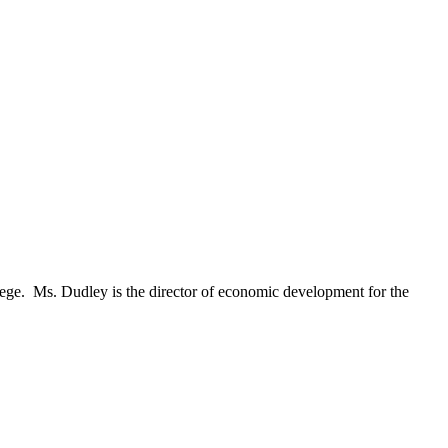
ege. Ms. Dudley is the director of economic development for the