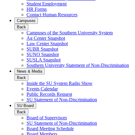
Student Employment
HR Forms
Contact Human Resources
Campuses
Back
Campuses of the Southern University System
Ag Center Snapshot
Law Center Snapshot
SUBR Snapshot
SUNO Snapshot
SUSLA Snapshot
Southern University Statement of Non-Discrimination
News & Media
Back
Inside the SU System Radio Show
Events Calendar
Public Records Request
SU Statement of Non-Discrimination
SU Board
Back
Board of Supervisors
SU Statement of Non-Discrimination
Board Meeting Schedule
Board Members