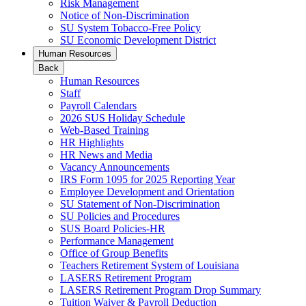
Risk Management
Notice of Non-Discrimination
SU System Tobacco-Free Policy
SU Economic Development District
Human Resources
Back
Human Resources
Staff
Payroll Calendars
2026 SUS Holiday Schedule
Web-Based Training
HR Highlights
HR News and Media
Vacancy Announcements
IRS Form 1095 for 2025 Reporting Year
Employee Development and Orientation
SU Statement of Non-Discrimination
SU Policies and Procedures
SUS Board Policies-HR
Performance Management
Office of Group Benefits
Teachers Retirement System of Louisiana
LASERS Retirement Program
LASERS Retirement Program Drop Summary
Tuition Waiver & Payroll Deduction