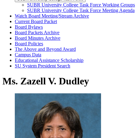
SUBR University College Task Force Working Groups
SUBR University College Task Force Meeting Agenda
Watch Board Meeting/Stream Archive
Current Board Packet
Board Bylaws
Board Packets Archive
Board Minutes Archive
Board Policies
The Above and Beyond Award
Campus Data
Educational Assistance Scholarship
SU System President Search
Ms. Zazell V. Dudley