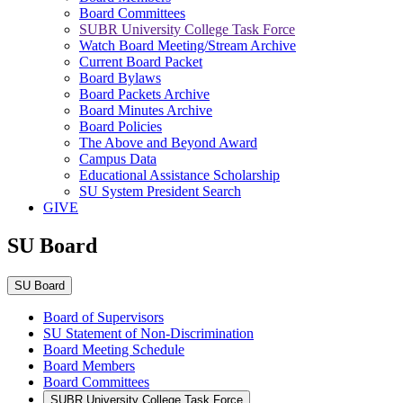
Board Committees
SUBR University College Task Force
Watch Board Meeting/Stream Archive
Current Board Packet
Board Bylaws
Board Packets Archive
Board Minutes Archive
Board Policies
The Above and Beyond Award
Campus Data
Educational Assistance Scholarship
SU System President Search
GIVE
SU Board
SU Board
Board of Supervisors
SU Statement of Non-Discrimination
Board Meeting Schedule
Board Members
Board Committees
SUBR University College Task Force