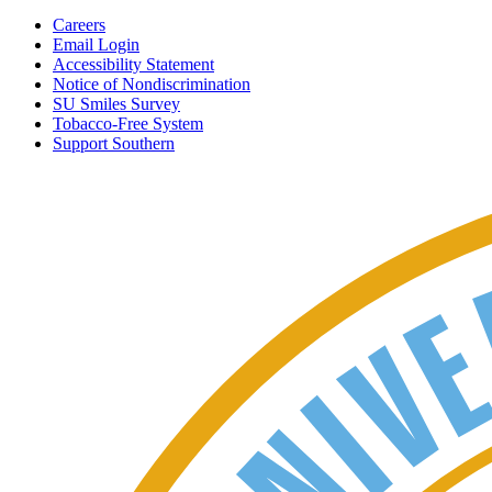
Careers
Email Login
Accessibility Statement
Notice of Nondiscrimination
SU Smiles Survey
Tobacco-Free System
Support Southern