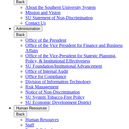
Back
About the Southern University System
Mission and Vision
SU Statement of Non-Discrimination
Contact Us
Administration
Back
Office of the President
Office of the Vice President for Finance and Business
Affairs
Office of the Vice-President for Stategic Planning,
Policy, & Institutional Effectiveness
SU Foundation/Institutional Advancement
Office of Internal Audit
Office for Compliance
Division of Information Technology
Risk Management
Notice of Non-Discrimination
SU System Tobacco-Free Policy
SU Economic Development District
Human Resources
Back
Human Resources
Staff