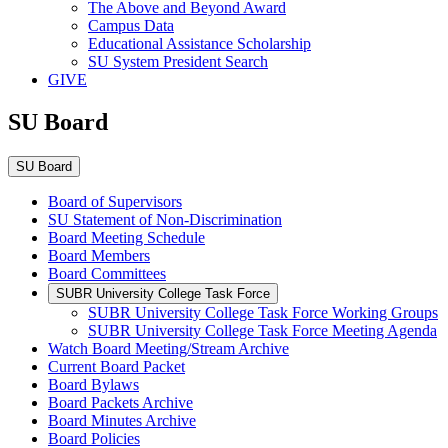
The Above and Beyond Award
Campus Data
Educational Assistance Scholarship
SU System President Search
GIVE
SU Board
SU Board
Board of Supervisors
SU Statement of Non-Discrimination
Board Meeting Schedule
Board Members
Board Committees
SUBR University College Task Force
SUBR University College Task Force Working Groups
SUBR University College Task Force Meeting Agenda
Watch Board Meeting/Stream Archive
Current Board Packet
Board Bylaws
Board Packets Archive
Board Minutes Archive
Board Policies