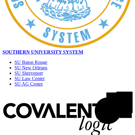
SOUTHERN UNIVERSITY SYSTEM
SU Baton Rouge
SU New Orleans
SU Shreveport
SU Law Center
SU AG Center