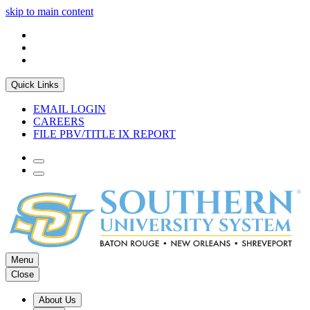
skip to main content
Quick Links
EMAIL LOGIN
CAREERS
FILE PBV/TITLE IX REPORT
Menu
Close
About Us