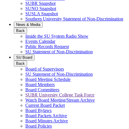
SUBR Snapshot
SUNO Snapshot
SUSLA Snapshot
Southern University Statement of Non-Discrimination
News & Media
Back
Inside the SU System Radio Show
Events Calendar
Public Records Request
SU Statement of Non-Discrimination
SU Board
Back
Board of Supervisors
SU Statement of Non-Discrimination
Board Meeting Schedule
Board Members
Board Committees
SUBR University College Task Force
Watch Board Meeting/Stream Archive
Current Board Packet
Board Bylaws
Board Packets Archive
Board Minutes Archive
Board Policies