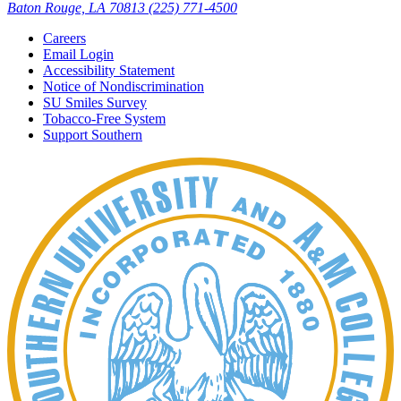
Baton Rouge, LA 70813
(225) 771-4500
Careers
Email Login
Accessibility Statement
Notice of Nondiscrimination
SU Smiles Survey
Tobacco-Free System
Support Southern