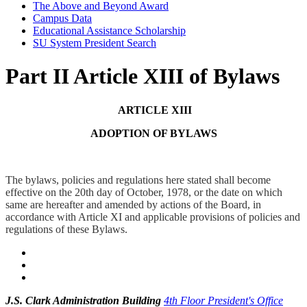
The Above and Beyond Award
Campus Data
Educational Assistance Scholarship
SU System President Search
Part II Article XIII of Bylaws
ARTICLE XIII
ADOPTION OF BYLAWS
The bylaws, policies and regulations here stated shall become
effective on the 20th day of October, 1978, or the date on which
same are hereafter and amended by actions of the Board, in
accordance with Article XI and applicable provisions of policies and
regulations of these Bylaws.
J.S. Clark Administration Building
4th Floor President's Office