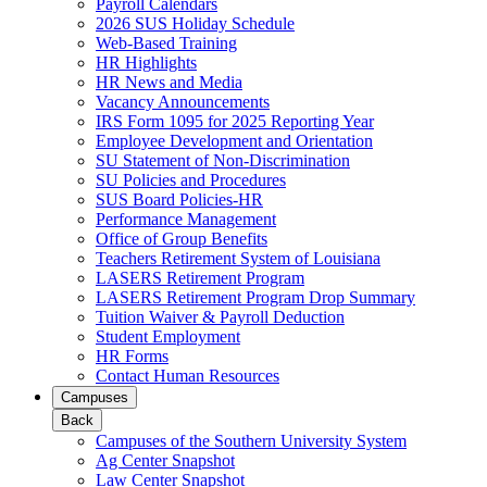
Payroll Calendars
2026 SUS Holiday Schedule
Web-Based Training
HR Highlights
HR News and Media
Vacancy Announcements
IRS Form 1095 for 2025 Reporting Year
Employee Development and Orientation
SU Statement of Non-Discrimination
SU Policies and Procedures
SUS Board Policies-HR
Performance Management
Office of Group Benefits
Teachers Retirement System of Louisiana
LASERS Retirement Program
LASERS Retirement Program Drop Summary
Tuition Waiver & Payroll Deduction
Student Employment
HR Forms
Contact Human Resources
Campuses
Back
Campuses of the Southern University System
Ag Center Snapshot
Law Center Snapshot