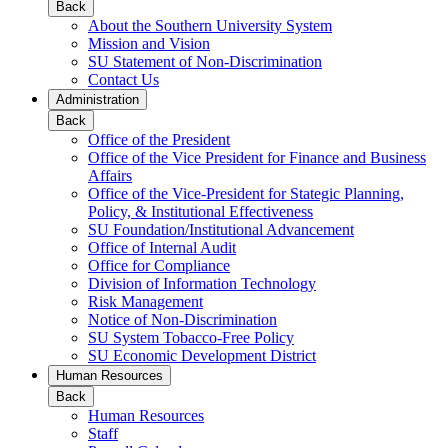
Back
About the Southern University System
Mission and Vision
SU Statement of Non-Discrimination
Contact Us
Administration
Back
Office of the President
Office of the Vice President for Finance and Business
Affairs
Office of the Vice-President for Stategic Planning,
Policy, & Institutional Effectiveness
SU Foundation/Institutional Advancement
Office of Internal Audit
Office for Compliance
Division of Information Technology
Risk Management
Notice of Non-Discrimination
SU System Tobacco-Free Policy
SU Economic Development District
Human Resources
Back
Human Resources
Staff