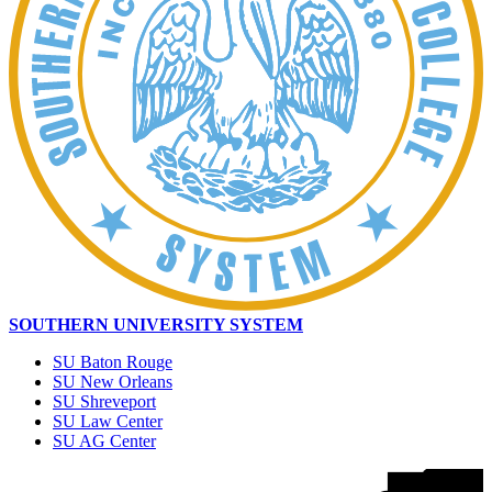
SOUTHERN UNIVERSITY SYSTEM
SU Baton Rouge
SU New Orleans
SU Shreveport
SU Law Center
SU AG Center