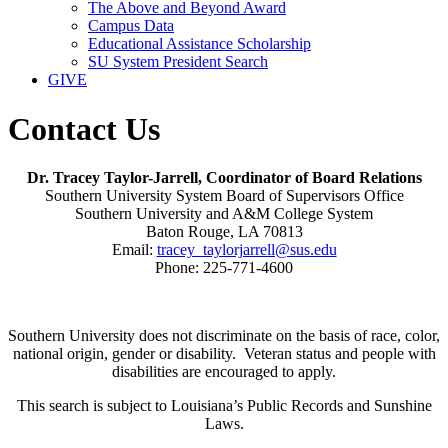
The Above and Beyond Award
Campus Data
Educational Assistance Scholarship
SU System President Search
GIVE
Contact Us
Dr. Tracey Taylor-Jarrell, Coordinator of Board Relations
Southern University System Board of Supervisors Office
Southern University and A&M College System
Baton Rouge, LA 70813
Email:
tracey_taylorjarrell@sus.edu
Phone: 225-771-4600
Southern University does not discriminate on the basis of race, color,
national origin, gender or disability. Veteran status and people with
disabilities are encouraged to apply.
This search is subject to Louisiana’s Public Records and Sunshine
Laws.