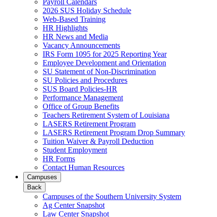
Payroll Calendars
2026 SUS Holiday Schedule
Web-Based Training
HR Highlights
HR News and Media
Vacancy Announcements
IRS Form 1095 for 2025 Reporting Year
Employee Development and Orientation
SU Statement of Non-Discrimination
SU Policies and Procedures
SUS Board Policies-HR
Performance Management
Office of Group Benefits
Teachers Retirement System of Louisiana
LASERS Retirement Program
LASERS Retirement Program Drop Summary
Tuition Waiver & Payroll Deduction
Student Employment
HR Forms
Contact Human Resources
Campuses
Back
Campuses of the Southern University System
Ag Center Snapshot
Law Center Snapshot