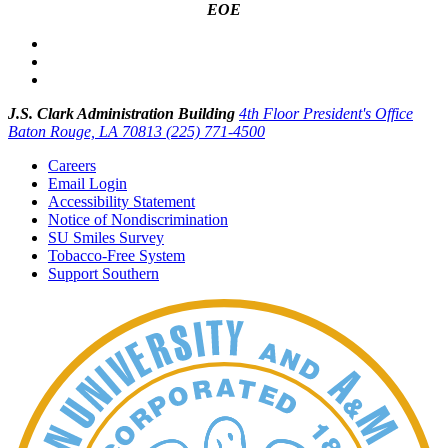
EOE
J.S. Clark Administration Building
4th Floor President's Office
Baton Rouge, LA 70813
(225) 771-4500
Careers
Email Login
Accessibility Statement
Notice of Nondiscrimination
SU Smiles Survey
Tobacco-Free System
Support Southern