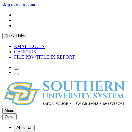
skip to main content
Quick Links
EMAIL LOGIN
CAREERS
FILE PBV/TITLE IX REPORT
Menu
Close
About Us