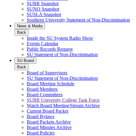
SUBR Snapshot
SUNO Snapshot
SUSLA Snapshot
Southern University Statement of Non-Discrimination
News & Media
Back
Inside the SU System Radio Show
Events Calendar
Public Records Request
SU Statement of Non-Discrimination
SU Board
Back
Board of Supervisors
SU Statement of Non-Discrimination
Board Meeting Schedule
Board Members
Board Committees
SUBR University College Task Force
Watch Board Meeting/Stream Archive
Current Board Packet
Board Bylaws
Board Packets Archive
Board Minutes Archive
Board Policies