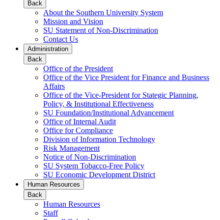
Back
About the Southern University System
Mission and Vision
SU Statement of Non-Discrimination
Contact Us
Administration
Back
Office of the President
Office of the Vice President for Finance and Business
Affairs
Office of the Vice-President for Stategic Planning,
Policy, & Institutional Effectiveness
SU Foundation/Institutional Advancement
Office of Internal Audit
Office for Compliance
Division of Information Technology
Risk Management
Notice of Non-Discrimination
SU System Tobacco-Free Policy
SU Economic Development District
Human Resources
Back
Human Resources
Staff