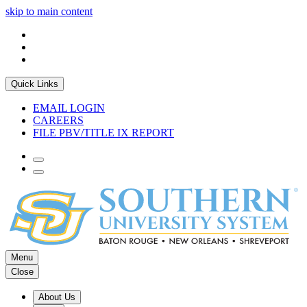
skip to main content
Quick Links
EMAIL LOGIN
CAREERS
FILE PBV/TITLE IX REPORT
Menu
Close
About Us