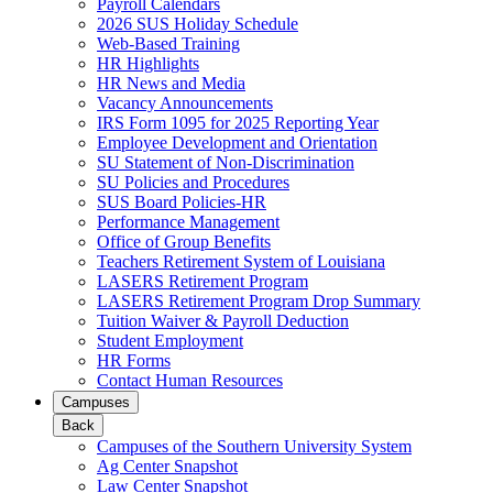
Payroll Calendars
2026 SUS Holiday Schedule
Web-Based Training
HR Highlights
HR News and Media
Vacancy Announcements
IRS Form 1095 for 2025 Reporting Year
Employee Development and Orientation
SU Statement of Non-Discrimination
SU Policies and Procedures
SUS Board Policies-HR
Performance Management
Office of Group Benefits
Teachers Retirement System of Louisiana
LASERS Retirement Program
LASERS Retirement Program Drop Summary
Tuition Waiver & Payroll Deduction
Student Employment
HR Forms
Contact Human Resources
Campuses
Back
Campuses of the Southern University System
Ag Center Snapshot
Law Center Snapshot