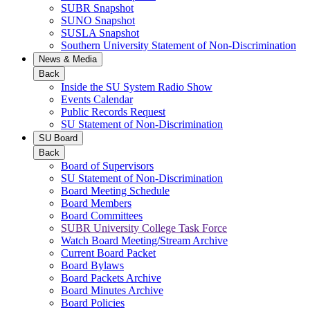
SUBR Snapshot
SUNO Snapshot
SUSLA Snapshot
Southern University Statement of Non-Discrimination
News & Media
Back
Inside the SU System Radio Show
Events Calendar
Public Records Request
SU Statement of Non-Discrimination
SU Board
Back
Board of Supervisors
SU Statement of Non-Discrimination
Board Meeting Schedule
Board Members
Board Committees
SUBR University College Task Force
Watch Board Meeting/Stream Archive
Current Board Packet
Board Bylaws
Board Packets Archive
Board Minutes Archive
Board Policies