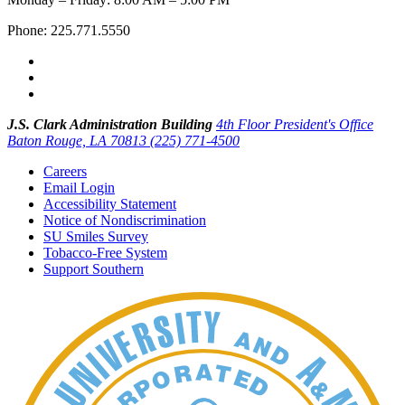
Phone: 225.771.5550
J.S. Clark Administration Building
4th Floor President's Office
Baton Rouge, LA 70813
(225) 771-4500
Careers
Email Login
Accessibility Statement
Notice of Nondiscrimination
SU Smiles Survey
Tobacco-Free System
Support Southern