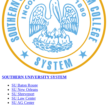
SOUTHERN UNIVERSITY SYSTEM
SU Baton Rouge
SU New Orleans
SU Shreveport
SU Law Center
SU AG Center