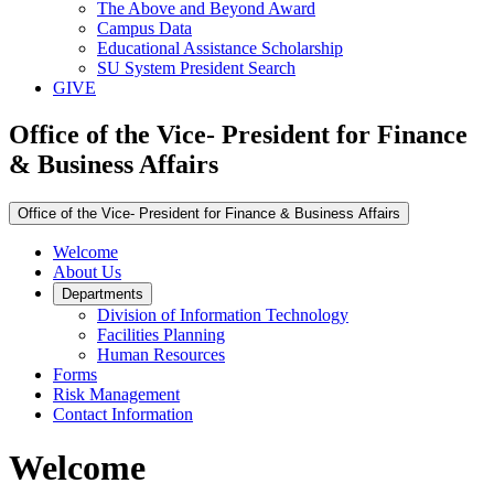
The Above and Beyond Award
Campus Data
Educational Assistance Scholarship
SU System President Search
GIVE
Office of the Vice- President for Finance
& Business Affairs
Office of the Vice- President for Finance & Business Affairs
Welcome
About Us
Departments
Division of Information Technology
Facilities Planning
Human Resources
Forms
Risk Management
Contact Information
Welcome