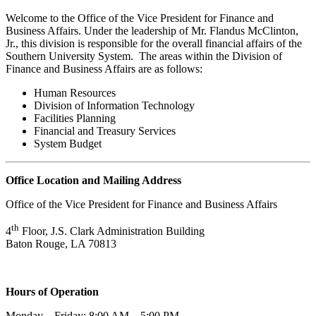
Welcome to the Office of the Vice President for Finance and
Business Affairs. Under the leadership of Mr. Flandus McClinton,
Jr., this division is responsible for the overall financial affairs of the
Southern University System. The areas within the Division of
Finance and Business Affairs are as follows:
Human Resources
Division of Information Technology
Facilities Planning
Financial and Treasury Services
System Budget
Office Location and Mailing Address
Office of the Vice President for Finance and Business Affairs
th
4
Floor, J.S. Clark Administration Building
Baton Rouge, LA 70813
Hours of Operation
Monday – Friday: 8:00 AM – 5:00 PM